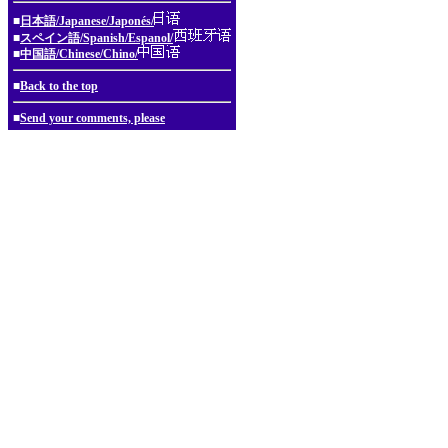
■
日本語/Japanese/Japonés/
■
スペイン語/Spanish/Espanol/
■
中国語/Chinese/Chino/
■
Back to the top
■
Send your comments, please