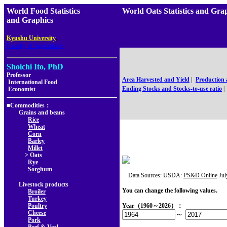
World Food Statistics
World Oats Statistics and G
and Graphics
,
Kyushu University
Faculty of Agriculture
Shoichi Ito, PhD
Professor
Area Harvested and Yield
|
Production
International Food
Ending Stocks and Stocks-to-use ratio
|
Economist
■Commodities：
Grains and beans
Rice
Wheat
Corn
Barley
Millet
> Oats
Rye
Sorghum
Data Sources: USDA:
PS&D Online
Jul
Livestock products
You can change the following values.
Broiler
Turkey
Poultry
Year（1960～2026）：
Cheese
～
Pork