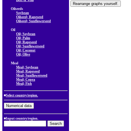
Beef & Veal
Oilseeds
Soybean
Oilseed; Rapeseed
Oilseed; Sunflowerseed
Oil
Oil; Soybean
Oil; Palm
Oil; Rapeseed
Oil; Sunflowerseed
Oil; Coconut
Oil; Olive
Meal
Meal; Soybean
Meal; Rapeseed
Meal; Sunflowerseed
Meal; Copra
Meal; Fish
■
Select country/region.
■Input country/region.