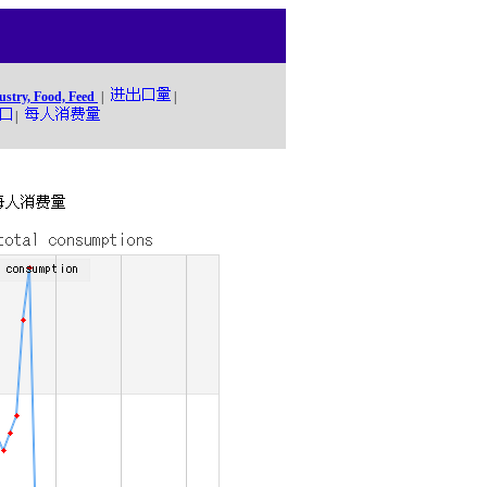
ustry, Food, Feed
|
|
|