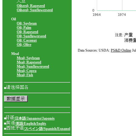
Oilseed; Rapeseed
Oilseed; Sunflowerseed
Oil
Oil; Soybean
Oil; Palm
Oil; Rapeseed
注意:
Oil; Sunflowerseed
Oil; Coconut
Oil; Olive
Data Sources: USDA:
PS&D Online
Ju
Meal
Meal; Soybean
Meal; Rapeseed
Meal; Sunflowerseed
Meal; Copra
Meal; Fish
■
■
/日本語/Japanese/Japonés
■
/英語/English/Inglés
■
/スペイン語/Spanish/Espanol