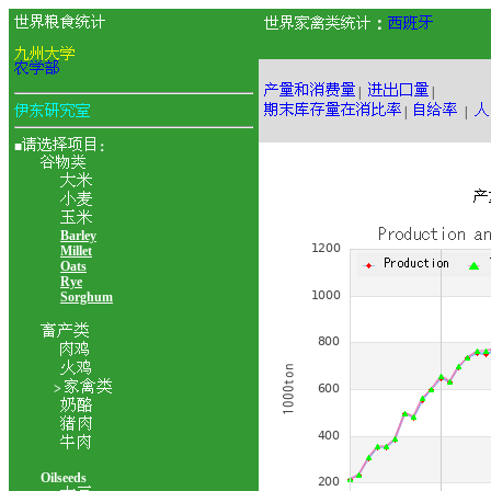
：
|
|
|
|
■
：
Barley
Millet
Oats
Rye
Sorghum
>
Oilseeds