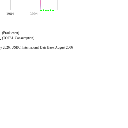
(Production)
(TOTAL Consumption)
ly 2026; USBC:
International Data Base
, August 2006