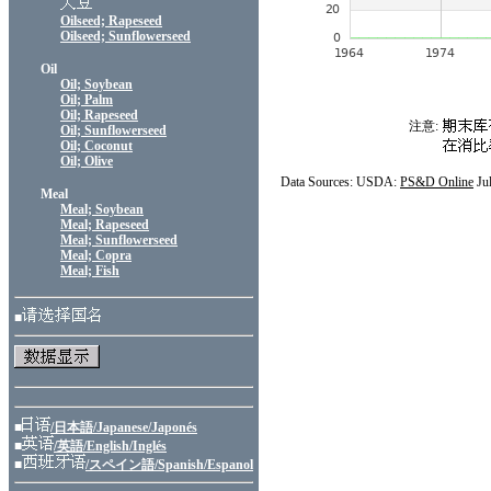
Oilseed; Rapeseed
Oilseed; Sunflowerseed
Oil
Oil; Soybean
Oil; Palm
Oil; Rapeseed
注意:
Oil; Sunflowerseed
Oil; Coconut
Oil; Olive
Data Sources: USDA:
PS&D Online
Ju
Meal
Meal; Soybean
Meal; Rapeseed
Meal; Sunflowerseed
Meal; Copra
Meal; Fish
■
■
/日本語/Japanese/Japonés
■
/英語/English/Inglés
■
/スペイン語/Spanish/Espanol