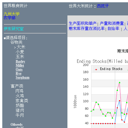
：
|
|
|
|
■
：
>
Barley
Millet
Oats
Rye
Sorghum
Oilseeds