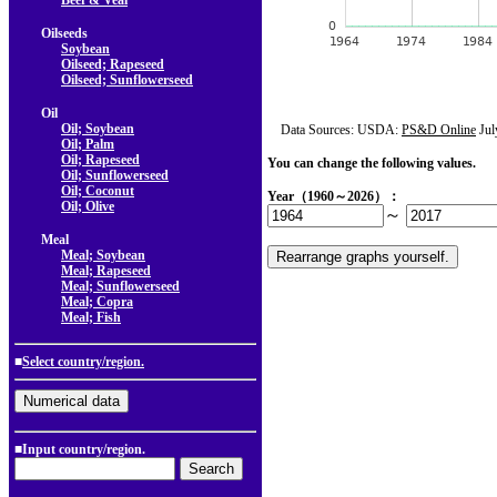
Beef & Veal
Oilseeds
Soybean
Oilseed; Rapeseed
Oilseed; Sunflowerseed
Oil
Oil; Soybean
Data Sources: USDA:
PS&D Online
Jul
Oil; Palm
Oil; Rapeseed
You can change the following values.
Oil; Sunflowerseed
Oil; Coconut
Year（1960～2026）：
Oil; Olive
～
Meal
Meal; Soybean
Meal; Rapeseed
Meal; Sunflowerseed
Meal; Copra
Meal; Fish
■
Select country/region.
■Input country/region.