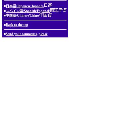
■
日本語/Japanese/Japonés/
■
スペイン語/Spanish/Espanol/
■
中国語/Chinese/Chino/
■
Back to the top
■
Send your comments, please