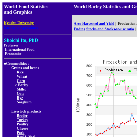
World Food Statistics
World Barley Statistics a
and Graphics
,
Kyushu University
Area Harvested and Yield
|
Production
Faculty of Agriculture
Ending Stocks and Stocks-to-use ratio
|
Shoichi Ito, PhD
Professor
International Food
Economist
■Commodities：
Grains and beans
Rice
Wheat
Corn
> Barley
Millet
Oats
Rye
Sorghum
Livestock products
Broiler
Turkey
Poultry
Cheese
Pork