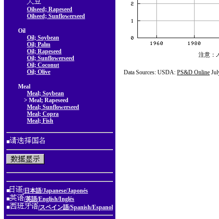
Oilseed; Rapeseed
Oilseed; Sunflowerseed
Oil
Oil; Soybean
Oil; Palm
Oil; Rapeseed
注意：
Oil; Sunflowerseed
Oil; Coconut
Oil; Olive
Data Sources: USDA:
PS&D Online
Jul
Meal
Meal; Soybean
> Meal; Rapeseed
Meal; Sunflowerseed
Meal; Copra
Meal; Fish
■
■
/日本語/Japanese/Japonés
■
/英語/English/Inglés
■
/スペイン語/Spanish/Espanol