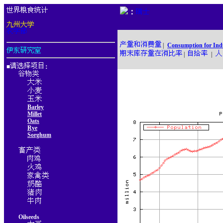
：
|
Consumption for Ind
|
|
■
：
Barley
Millet
Oats
Rye
Sorghum
Oilseeds