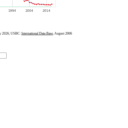
y 2026; USBC:
International Data Base
, August 2006