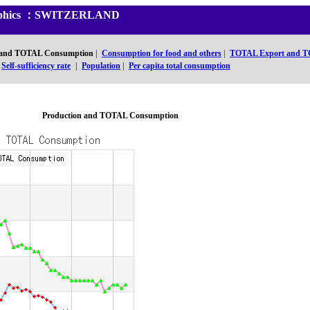
 Graphics ：SWITZERLAND
 and TOTAL Consumption
|
Consumption for food and others
|
TOTAL Export and T
Self-sufficiency rate
|
Population
|
Per capita total consumption
Production and TOTAL Consumption