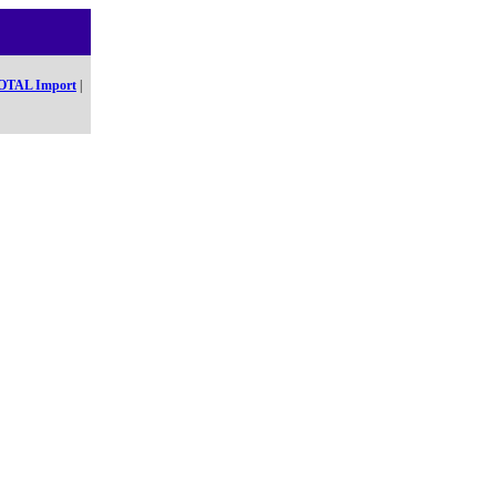
OTAL Import
|