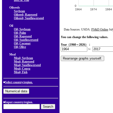
Beef & Veal
Oilseeds
Soybean
Oilseed; Rapeseed
Oilseed; Sunflowerseed
Oil
Oil; Soybean
Data Sources: USDA:
PS&D Online
Jul
Oil; Palm
Oil; Rapeseed
You can change the following values.
Oil; Sunflowerseed
Oil; Coconut
Year（1960～2026）：
Oil; Olive
～
Meal
Meal; Soybean
Meal; Rapeseed
Meal; Sunflowerseed
Meal; Copra
Meal; Fish
■
Select country/region.
■Input country/region.