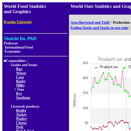
World Food Statistics
World Oats Statistics and
and Graphics
,
Kyushu University
Area Harvested and Yield
|
Production
Faculty of Agriculture
Ending Stocks and Stocks-to-use ratio
|
Shoichi Ito, PhD
Professor
International Food
Economist
■Commodities：
Grains and beans
Rice
Wheat
Corn
Barley
Millet
> Oats
Rye
Sorghum
Livestock products
Broiler
Turkey
Poultry
Cheese
Pork