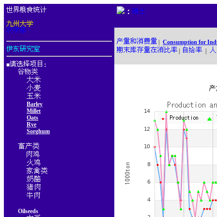
：
|
Consumption for Ind
|
|
■
：
Barley
Millet
Oats
Rye
Sorghum
Oilseeds