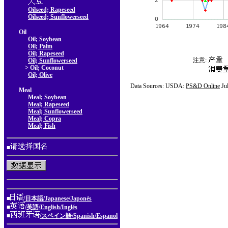
Oilseed; Rapeseed
Oilseed; Sunflowerseed
Oil
Oil; Soybean
Oil; Palm
Oil; Rapeseed
注意:
Oil; Sunflowerseed
> Oil; Coconut
Oil; Olive
Data Sources: USDA:
PS&D Online
Ju
Meal
Meal; Soybean
Meal; Rapeseed
Meal; Sunflowerseed
Meal; Copra
Meal; Fish
■
■
/日本語/Japanese/Japonés
■
/英語/English/Inglés
■
/スペイン語/Spanish/Espanol