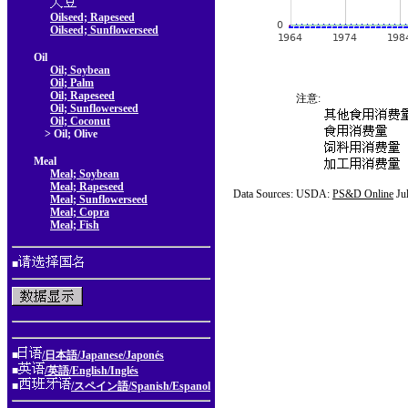
Oilseed; Rapeseed
Oilseed; Sunflowerseed
Oil
Oil; Soybean
Oil; Palm
Oil; Rapeseed
注意:
Oil; Sunflowerseed
Oil; Coconut
> Oil; Olive
Meal
Meal; Soybean
Meal; Rapeseed
Data Sources: USDA:
PS&D Online
Ju
Meal; Sunflowerseed
Meal; Copra
Meal; Fish
■
■
/日本語/Japanese/Japonés
■
/英語/English/Inglés
■
/スペイン語/Spanish/Espanol