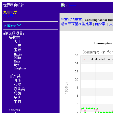
：
|
Consumption for Ind
|
|
■
：
Consumption f
Barley
Millet
Oats
Rye
Sorghum
Oilseeds