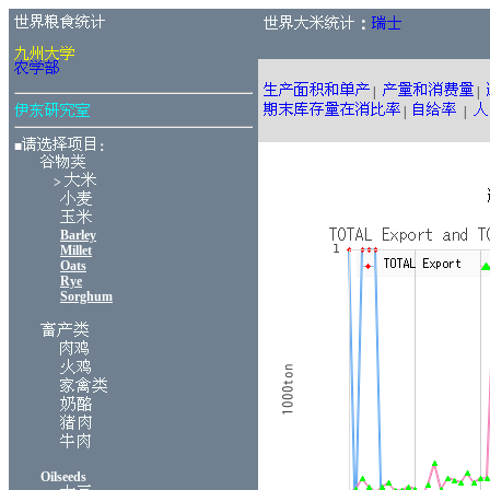
：
|
|
|
|
■
：
>
Barley
Millet
Oats
Rye
Sorghum
Oilseeds