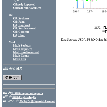
Oilseed; Rapeseed
Oilseed; Sunflowerseed
Oil
Oil; Soybean
Oil; Palm
Oil; Rapeseed
注意:
Oil; Sunflowerseed
Oil; Coconut
Oil; Olive
Data Sources: USDA:
PS&D Online
Ju
Meal
Meal; Soybean
Meal; Rapeseed
Meal; Sunflowerseed
Meal; Copra
Meal; Fish
■
■
/日本語/Japanese/Japonés
■
/英語/English/Inglés
■
/スペイン語/Spanish/Espanol