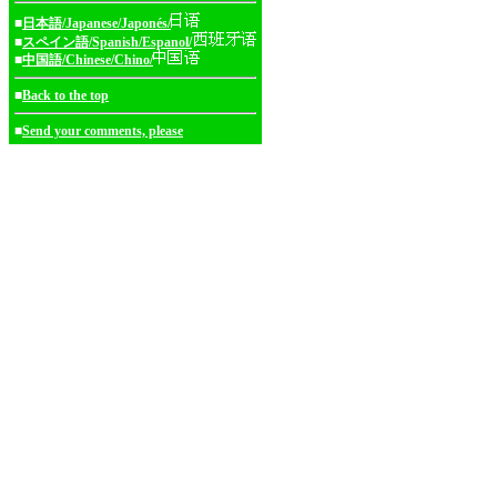
■
日本語/Japanese/Japonés/
■
スペイン語/Spanish/Espanol/
■
中国語/Chinese/Chino/
■
Back to the top
■
Send your comments, please