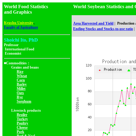
World Food Statistics
World Soybean Statistics 
and Graphics
,
Kyushu University
Area Harvested and Yield
|
Production
Faculty of Agriculture
Ending Stocks and Stocks-to-use ratio
|
Shoichi Ito, PhD
Professor
International Food
Economist
■Commodities：
Grains and beans
Rice
Wheat
Corn
Barley
Millet
Oats
Rye
Sorghum
Livestock products
Broiler
Turkey
Poultry
Cheese
Pork