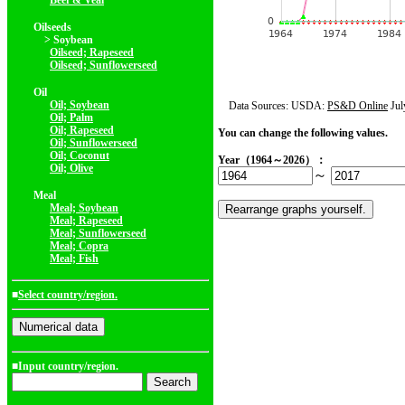
Beef & Veal
Oilseeds
> Soybean
Oilseed; Rapeseed
Oilseed; Sunflowerseed
Oil
Oil; Soybean
Data Sources: USDA:
PS&D Online
Jul
Oil; Palm
Oil; Rapeseed
You can change the following values.
Oil; Sunflowerseed
Oil; Coconut
Year（1964～2026）：
Oil; Olive
～
Meal
Meal; Soybean
Meal; Rapeseed
Meal; Sunflowerseed
Meal; Copra
Meal; Fish
■
Select country/region.
■Input country/region.