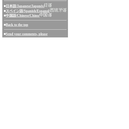
■
日本語/Japanese/Japonés/
■
スペイン語/Spanish/Espanol/
■
中国語/Chinese/Chino/
■
Back to the top
■
Send your comments, please