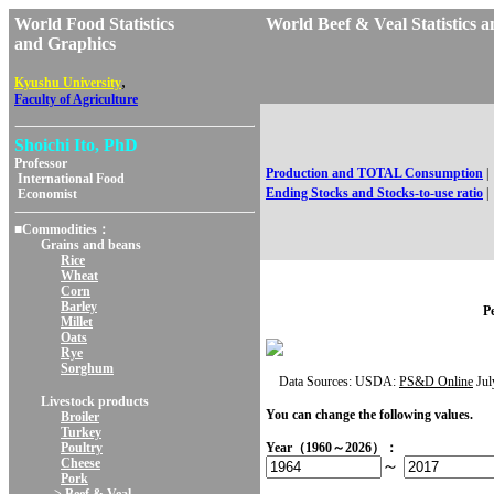
World Food Statistics
World Beef & Veal Statist
and Graphics
,
Kyushu University
Faculty of Agriculture
Shoichi Ito, PhD
Professor
Production and TOTAL Consumption
|
International Food
Ending Stocks and Stocks-to-use ratio
|
Economist
■Commodities：
Grains and beans
Rice
Wheat
Corn
Barley
Pe
Millet
Oats
Rye
Sorghum
Data Sources: USDA:
PS&D Online
Jul
Livestock products
You can change the following values.
Broiler
Turkey
Poultry
Year（1960～2026）：
Cheese
～
Pork