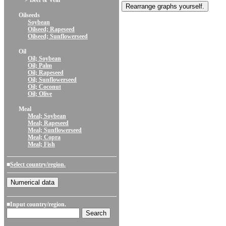
> Beef & Veal
Oilseeds
Soybean
Oilseed; Rapeseed
Oilseed; Sunflowerseed
Oil
Oil; Soybean
Oil; Palm
Oil; Rapeseed
Oil; Sunflowerseed
Oil; Coconut
Oil; Olive
Meal
Meal; Soybean
Meal; Rapeseed
Meal; Sunflowerseed
Meal; Copra
Meal; Fish
■
Select country/region.
■Input country/region.