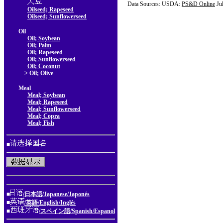
Data Sources: USDA:
PS&D Online
Ju
Oilseed; Rapeseed
Oilseed; Sunflowerseed
Oil
Oil; Soybean
Oil; Palm
Oil; Rapeseed
Oil; Sunflowerseed
Oil; Coconut
> Oil; Olive
Meal
Meal; Soybean
Meal; Rapeseed
Meal; Sunflowerseed
Meal; Copra
Meal; Fish
■
■
/日本語/Japanese/Japonés
■
/英語/English/Inglés
■
/スペイン語/Spanish/Espanol