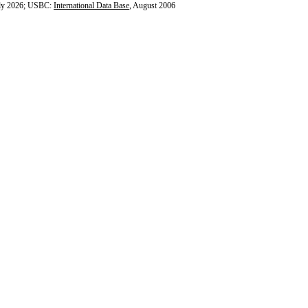
ly 2026; USBC:
International Data Base
, August 2006