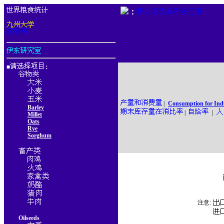
：
■
：
|
Consumption for Ind
Barley
|
|
Millet
Oats
Rye
Sorghum
注意:
Oilseeds