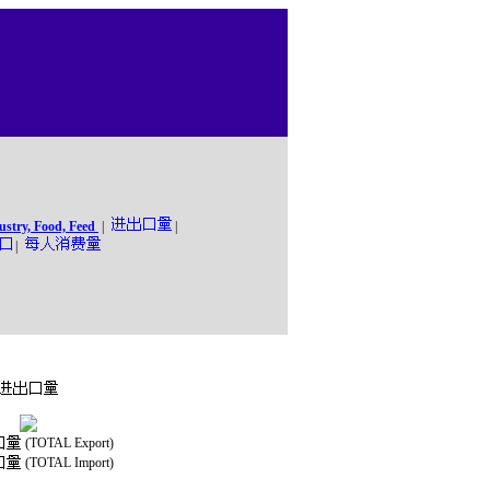
ustry, Food, Feed
|
|
|
(TOTAL Export)
(TOTAL Import)