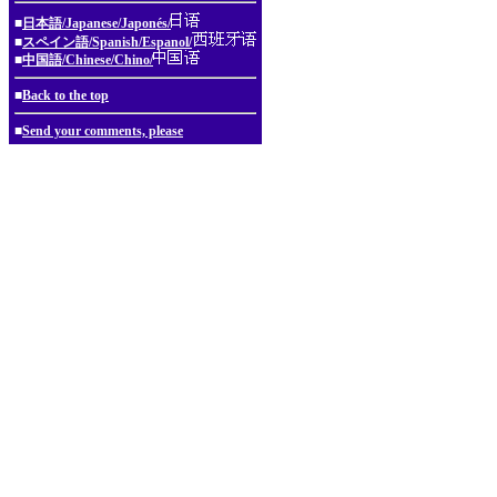
■
日本語/Japanese/Japonés/
■
スペイン語/Spanish/Espanol/
■
中国語/Chinese/Chino/
■
Back to the top
■
Send your comments, please