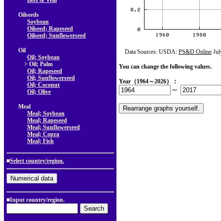
Beef & Veal
Oilseeds
Soybean
Oilseed; Rapeseed
Oilseed; Sunflowerseed
Oil
Data Sources: USDA:
PS&D Online
Jul
Oil; Soybean
> Oil; Palm
You can change the following values.
Oil; Rapeseed
Oil; Sunflowerseed
Year（1964～2026）：
Oil; Coconut
～
Oil; Olive
Meal
Meal; Soybean
Meal; Rapeseed
Meal; Sunflowerseed
Meal; Copra
Meal; Fish
■
Select country/region.
■Input country/region.