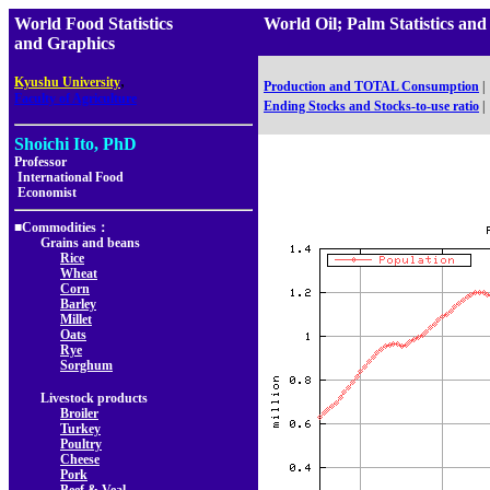
World Food Statistics
World Oil; Palm Statistic
and Graphics
,
Kyushu University
Production and TOTAL Consumption
|
Faculty of Agriculture
Ending Stocks and Stocks-to-use ratio
|
Shoichi Ito, PhD
Professor
International Food
Economist
■Commodities：
Grains and beans
Rice
Wheat
Corn
Barley
Millet
Oats
Rye
Sorghum
Livestock products
Broiler
Turkey
Poultry
Cheese
Pork