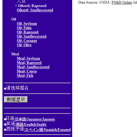
Data Sources: USDA:
PS&D Online
Ju
> Oilseed; Rapeseed
Oilseed; Sunflowerseed
Oil
Oil; Soybean
Oil; Palm
Oil; Rapeseed
Oil; Sunflowerseed
Oil; Coconut
Oil; Olive
Meal
Meal; Soybean
Meal; Rapeseed
Meal; Sunflowerseed
Meal; Copra
Meal; Fish
■
■
/日本語/Japanese/Japonés
■
/英語/English/Inglés
■
/スペイン語/Spanish/Espanol