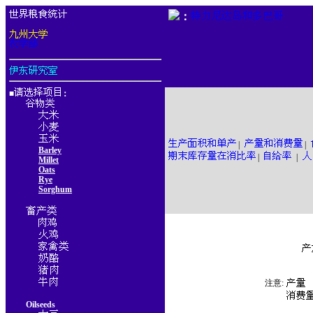
：
■
：
|
|
Barley
|
|
Millet
Oats
Rye
Sorghum
注意:
Oilseeds