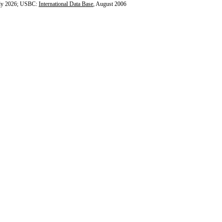
ly 2026; USBC:
International Data Base
, August 2006