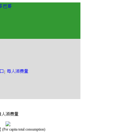
|
(Per capita total consumption)