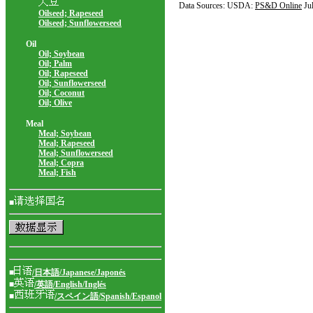
Data Sources: USDA:
PS&D Online
Ju
Oilseed; Rapeseed
Oilseed; Sunflowerseed
Oil
Oil; Soybean
Oil; Palm
Oil; Rapeseed
Oil; Sunflowerseed
Oil; Coconut
Oil; Olive
Meal
Meal; Soybean
Meal; Rapeseed
Meal; Sunflowerseed
Meal; Copra
Meal; Fish
■
■
/日本語/Japanese/Japonés
■
/英語/English/Inglés
■
/スペイン語/Spanish/Espanol