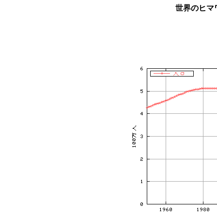
世界のヒマ