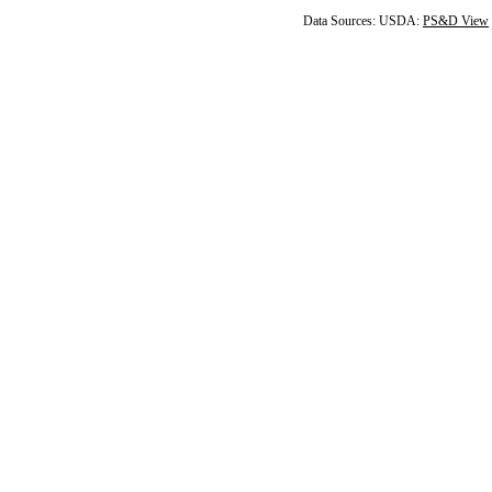
Data Sources: USDA:
PS&D View