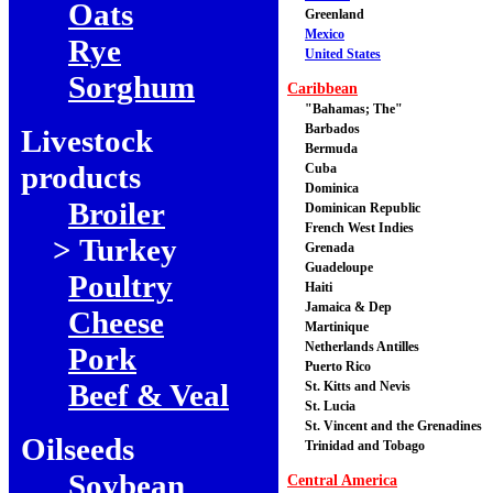
Oats
Greenland
Mexico
Rye
United States
Sorghum
Caribbean
"Bahamas; The"
Barbados
Livestock
Bermuda
products
Cuba
Dominica
Broiler
Dominican Republic
French West Indies
> Turkey
Grenada
Guadeloupe
Poultry
Haiti
Jamaica & Dep
Cheese
Martinique
Netherlands Antilles
Pork
Puerto Rico
Beef & Veal
St. Kitts and Nevis
St. Lucia
St. Vincent and the Grenadines
Oilseeds
Trinidad and Tobago
Soybean
Central America