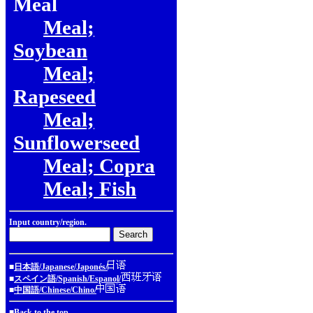
Meal
Meal;
Soybean
Meal;
Rapeseed
Meal;
Sunflowerseed
Meal; Copra
Meal; Fish
Input country/region.
■
日本語/Japanese/Japonés/
■
スペイン語/Spanish/Espanol/
■
中国語/Chinese/Chino/
■
Back to the top