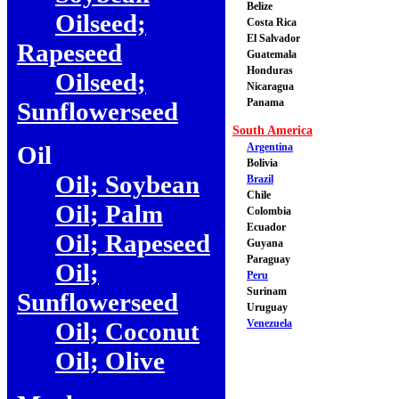
Belize
Oilseed;
Costa Rica
El Salvador
Rapeseed
Guatemala
Honduras
Oilseed;
Nicaragua
Panama
Sunflowerseed
South America
Oil
Argentina
Bolivia
Oil; Soybean
Brazil
Chile
Oil; Palm
Colombia
Ecuador
Oil; Rapeseed
Guyana
Paraguay
Oil;
Peru
Surinam
Sunflowerseed
Uruguay
Oil; Coconut
Venezuela
Oil; Olive