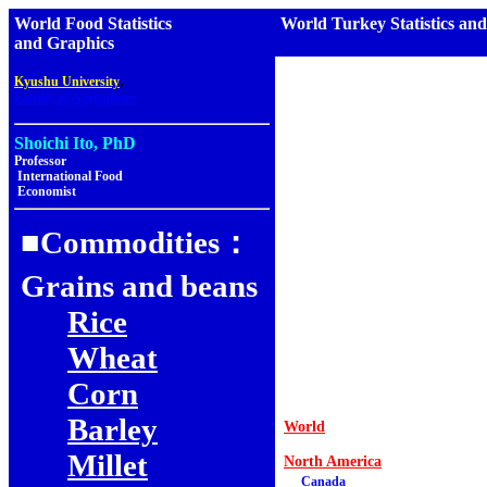
World Food Statistics
World Turkey Statistics an
and Graphics
,
Kyushu University
Faculty of Agriculture
Shoichi Ito, PhD
Professor
International Food
Economist
■Commodities：
Grains and beans
Rice
Wheat
Corn
Barley
World
Millet
North America
Canada