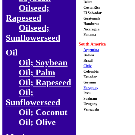
Belize
Oilseed;
Costa Rica
El Salvador
Rapeseed
Guatemala
Honduras
Oilseed;
Nicaragua
Panama
Sunflowerseed
South America
Oil
Argentina
Bolivia
Oil; Soybean
Brazil
Chile
Oil; Palm
Colombia
Ecuador
Oil; Rapeseed
Guyana
Paraguay
Oil;
Peru
Surinam
Sunflowerseed
Uruguay
Oil; Coconut
Venezuela
Oil; Olive