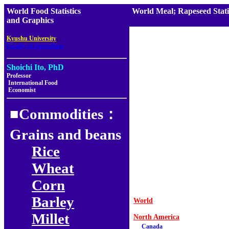
World Food Statistics
World Meal; Rapeseed Stati
and Graphics
,
Kyushu University
Faculty of Agriculture
Shoichi Ito, PhD
Professor
International Food
Economist
■Commodities：
Grains and beans
Rice
Wheat
Corn
Barley
World
Millet
North America
Canada