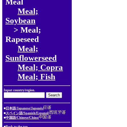
Meal
Meal;
Soybean
> Meal;
Rapeseed
Meal;
Sunflowerseed
Meal; Copra
Meal; Fish
Input country/region.
■
日本語/Japanese/Japonés/
■
スペイン語/Spanish/Espanol/
■
中国語/Chinese/Chino/
■
Back to the top