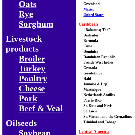
Oats
Greenland
Mexico
Rye
United States
Sorghum
Caribbean
"Bahamas; The"
Barbados
Livestock
Bermuda
products
Cuba
Dominica
Broiler
Dominican Republic
French West Indies
Turkey
Grenada
Guadeloupe
Poultry
Haiti
Jamaica & Dep
Cheese
Martinique
Netherlands Antilles
Pork
Puerto Rico
Beef & Veal
St. Kitts and Nevis
St. Lucia
St. Vincent and the Grenadines
Oilseeds
Trinidad and Tobago
Soybean
Central America