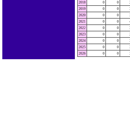
2018
0
0
2019
0
0
2020
0
0
2021
0
0
2022
0
0
2023
0
0
2024
0
0
2025
0
0
2026
0
0