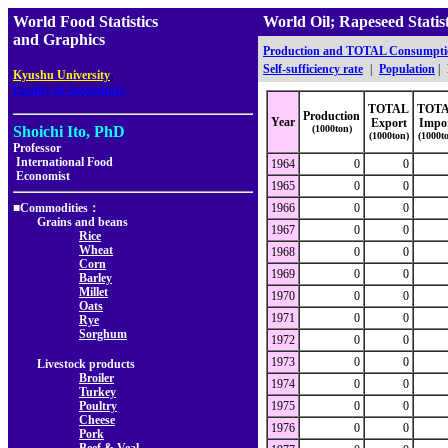
World Food Statistics
World Oil; Rapeseed Stat
and Graphics
Production and TOTAL Consumpti
Self-sufficiency rate
|
Population
|
,
Kyushu University
Faculty of Agriculture
TOTAL
TOT
Production
Year
Export
Impo
Shoichi Ito, PhD
(1000ton)
(1000ton)
(1000t
Professor
International Food
1964
0
0
Economist
1965
0
0
■Commodities：
1966
0
0
Grains and beans
1967
0
0
Rice
Wheat
1968
0
0
Corn
1969
0
0
Barley
Millet
1970
0
0
Oats
1971
0
0
Rye
Sorghum
1972
0
0
1973
0
0
Livestock products
Broiler
1974
0
0
Turkey
Poultry
1975
0
0
Cheese
1976
0
0
Pork