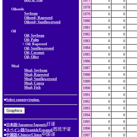
Beef & Veal
1977
0
0
1978
0
0
Oilseeds
Soybean
1979
0
0
Oilseed; Rapeseed
1980
0
0
Oilseed; Sunflowerseed
1981
0
0
Oil
1982
0
0
Oil; Soybean
Oil; Palm
1983
0
0
> Oil; Rapeseed
1984
0
0
Oil; Sunflowerseed
Oil; Coconut
1985
0
0
Oil; Olive
1986
0
0
Meal
1987
0
0
Meal; Soybean
Meal; Rapeseed
1988
0
0
Meal; Sunflowerseed
1989
0
0
Meal; Copra
Meal; Fish
1990
0
0
1991
0
0
■
Select country/region.
1992
0
0
1993
0
0
1994
0
0
1995
0
0
■
日本語/Japanese/Japonés/
1996
0
0
■
スペイン語/Spanish/Espanol/
■
中国語/Chinese/Chino/
1997
0
0