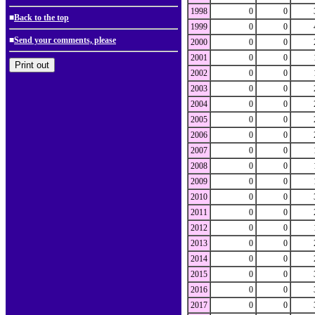
1998
0
0
■
Back to the top
1999
0
0
■
Send your comments, please
2000
0
0
2001
0
0
2002
0
0
2003
0
0
2004
0
0
2005
0
0
2006
0
0
2007
0
0
2008
0
0
2009
0
0
2010
0
0
2011
0
0
2012
0
0
2013
0
0
2014
0
0
2015
0
0
2016
0
0
2017
0
0