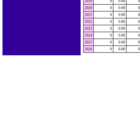
2019
0
0.00
0
2020
0
0.00
0
2021
0
0.00
0
2022
0
0.00
0
2023
0
0.00
0
2024
0
0.00
0
2025
0
0.00
0
2026
0
0.00
0