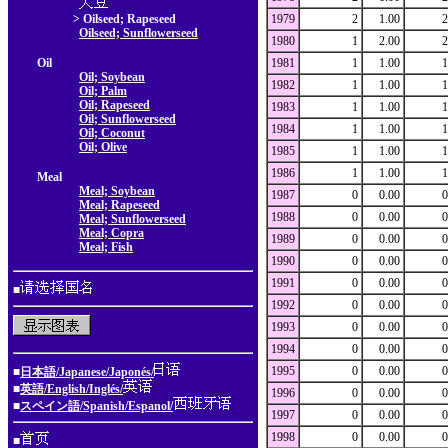
> Oilseed; Rapeseed
1979
2
1.00
2
Oilseed; Sunflowerseed
1980
1
2.00
2
Oil
1981
1
1.00
1
Oil; Soybean
1982
1
1.00
1
Oil; Palm
Oil; Rapeseed
1983
1
1.00
1
Oil; Sunflowerseed
1984
1
1.00
1
Oil; Coconut
Oil; Olive
1985
1
1.00
1
1986
1
1.00
1
Meal
Meal; Soybean
1987
0
0.00
0
Meal; Rapeseed
1988
0
0.00
0
Meal; Sunflowerseed
Meal; Copra
1989
0
0.00
0
Meal; Fish
1990
0
0.00
0
1991
0
0.00
0
■
1992
0
0.00
0
1993
0
0.00
0
1994
0
0.00
0
1995
0
0.00
0
■
日本語/Japanese/Japonés/
■
英語/English/Inglés/
1996
0
0.00
0
■
スペイン語/Spanish/Espanol/
1997
0
0.00
0
1998
0
0.00
0
■