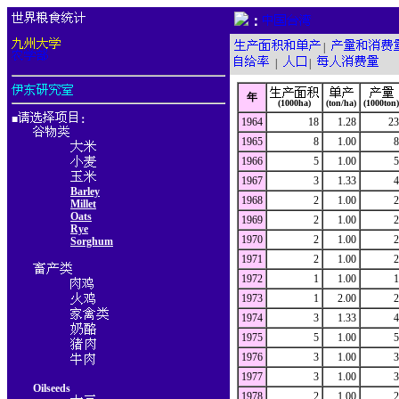
：
|
|
|
年
(1000ha)
(ton/ha)
(1000ton)
■
：
1964
18
1.28
23
1965
8
1.00
8
1966
5
1.00
5
1967
3
1.33
4
Barley
1968
2
1.00
2
Millet
Oats
1969
2
1.00
2
Rye
1970
2
1.00
2
Sorghum
1971
2
1.00
2
1972
1
1.00
1
1973
1
2.00
2
1974
3
1.33
4
1975
5
1.00
5
1976
3
1.00
3
1977
3
1.00
3
Oilseeds
1978
2
1.00
2