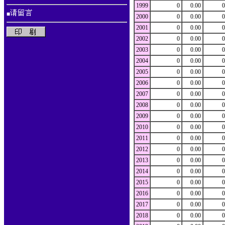
1999
0
0.00
0
■
2000
0
0.00
0
2001
0
0.00
0
2002
0
0.00
0
2003
0
0.00
0
2004
0
0.00
0
2005
0
0.00
0
2006
0
0.00
0
2007
0
0.00
0
2008
0
0.00
0
2009
0
0.00
0
2010
0
0.00
0
2011
0
0.00
0
2012
0
0.00
0
2013
0
0.00
0
2014
0
0.00
0
2015
0
0.00
0
2016
0
0.00
0
2017
0
0.00
0
2018
0
0.00
0