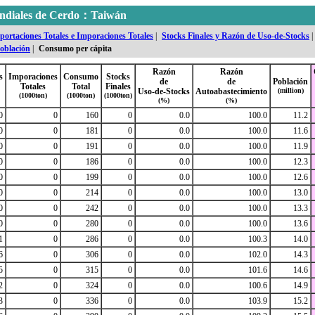
mundiales de Cerdo：Taiwán
portaciones Totales e Imporaciones Totales
|
Stocks Finales y Razón de Uso-de-Stocks
|
oblación
|
Consumo per cápita
Razón
Razón
s
Imporaciones
Consumo
Stocks
de
de
Población
Totales
Total
Finales
Uso-de-Stocks
Autoabastecimiento
(million)
(1000ton)
(1000ton)
(1000ton)
(%)
(%)
0
0
160
0
0.0
100.0
11.2
0
0
181
0
0.0
100.0
11.6
0
0
191
0
0.0
100.0
11.9
0
0
186
0
0.0
100.0
12.3
0
0
199
0
0.0
100.0
12.6
0
0
214
0
0.0
100.0
13.0
0
0
242
0
0.0
100.0
13.3
0
0
280
0
0.0
100.0
13.6
1
0
286
0
0.0
100.3
14.0
6
0
306
0
0.0
102.0
14.3
5
0
315
0
0.0
101.6
14.6
2
0
324
0
0.0
100.6
14.9
3
0
336
0
0.0
103.9
15.2