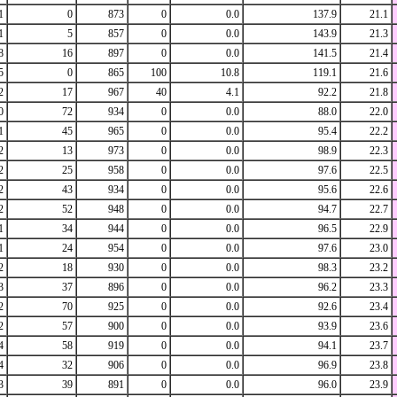
1
0
873
0
0.0
137.9
21.1
1
5
857
0
0.0
143.9
21.3
8
16
897
0
0.0
141.5
21.4
5
0
865
100
10.8
119.1
21.6
2
17
967
40
4.1
92.2
21.8
0
72
934
0
0.0
88.0
22.0
1
45
965
0
0.0
95.4
22.2
2
13
973
0
0.0
98.9
22.3
2
25
958
0
0.0
97.6
22.5
2
43
934
0
0.0
95.6
22.6
2
52
948
0
0.0
94.7
22.7
1
34
944
0
0.0
96.5
22.9
1
24
954
0
0.0
97.6
23.0
2
18
930
0
0.0
98.3
23.2
3
37
896
0
0.0
96.2
23.3
2
70
925
0
0.0
92.6
23.4
2
57
900
0
0.0
93.9
23.6
4
58
919
0
0.0
94.1
23.7
4
32
906
0
0.0
96.9
23.8
3
39
891
0
0.0
96.0
23.9