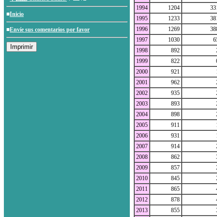
1994
1204
33
■
Inicio
1995
1233
38
1996
1269
38
■
Envíe sus comentarios por favor
1997
1030
6
1998
892
1999
822
2000
921
2001
962
2002
935
2003
893
2004
898
2005
911
2006
931
2007
914
2008
862
2009
857
2010
845
2011
865
2012
878
2013
855