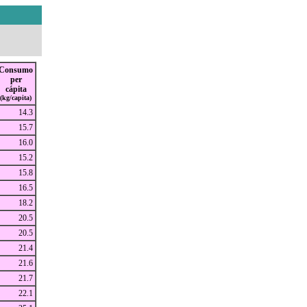
Consumo
per
cápita
(kg/capita)
14.3
15.7
16.0
15.2
15.8
16.5
18.2
20.5
20.5
21.4
21.6
21.7
22.1