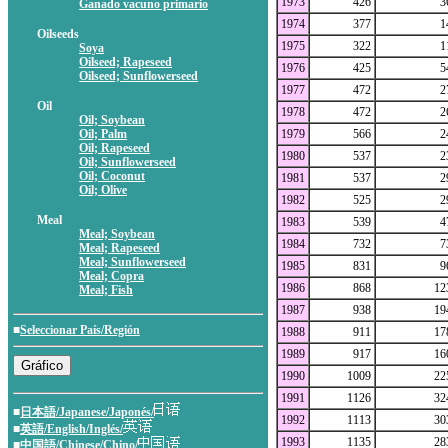
1973
426
3
Ganado vacuno primario
1974
377
1
Oilseeds
1975
322
1
Soya
Oilseed; Rapeseed
1976
425
5
Oilseed; Sunflowerseed
1977
472
2
Oil
1978
472
2
Oil; Soybean
Oil; Palm
1979
566
2
Oil; Rapeseed
1980
537
2
Oil; Sunflowerseed
Oil; Coconut
1981
537
2
Oil; Olive
1982
525
2
Meal
1983
539
4
Meal; Soybean
1984
732
7
Meal; Rapeseed
Meal; Sunflowerseed
1985
831
9
Meal; Copra
1986
868
12
Meal; Fish
1987
938
19
■
Seleccionar País/Región
1988
911
17
1989
917
16
1990
1009
22
1991
1126
32
■
日本語/Japanese/Japonés/
1992
1113
30
■
英語/English/Inglés/
1993
1135
28
■
中国語/Chinese/Chino/