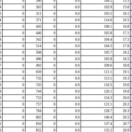
6
0
390
0
0.0
109.2
15.5
4
0
363
0
0.0
103.9
15.8
1
0
311
0
0.0
103.5
16.1
4
0
371
0
0.0
114.6
16.5
7
0
445
0
0.0
106.1
16.8
6
0
446
0
0.0
105.8
17.1
4
0
542
0
0.0
104.4
17.5
3
0
514
0
0.0
104.5
17.8
9
0
508
0
0.0
105.7
18.2
9
0
496
0
0.0
105.8
18.5
7
0
492
0
0.0
109.6
18.8
3
0
659
0
0.0
111.1
19.1
6
0
735
0
0.0
113.1
19.3
3
0
745
0
0.0
116.5
19.6
4
0
744
0
0.0
126.1
19.8
8
0
733
0
0.0
124.3
20.0
0
0
757
0
0.0
121.1
20.2
5
0
784
0
0.0
128.7
20.3
4
0
802
0
0.0
140.4
20.5
3
0
810
0
0.0
137.4
20.7
3
0
852
0
0.0
133.2
20.9