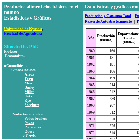
Productos alimenticios básicos en el
Estadísticas y gráficos 
mundo -
Producción y Consumo Total
|
Ex
Estadísticas y Gráficos
Razón de Autoabastecimiento
|
P
,
Universidad de Kyushu
Facultad de Agricultura
Exportacione
Producción
Año
Totales
(1000ton)
(1000ton)
Shoichi Ito, PhD
1960
160
Profesor
Economista.
1961
181
1962
191
■Comodities：
Granos básicos
1963
186
Arroz
1964
199
Trigo
Maíz
1965
214
Barley
Millet
1966
242
Oats
1967
280
Rye
Sorghum
1968
287
1969
312
Productos animales
Pollos broilers
1970
320
Pavos
1971
326
Ponedoras
Queso
1972
349
1
> Cerdo