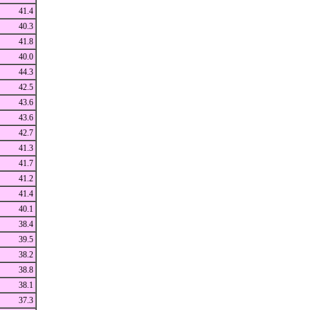
41.4
40.3
41.8
40.0
44.3
42.5
43.6
43.6
42.7
41.3
41.7
41.2
41.4
40.1
38.4
39.5
38.2
38.8
38.1
37.3