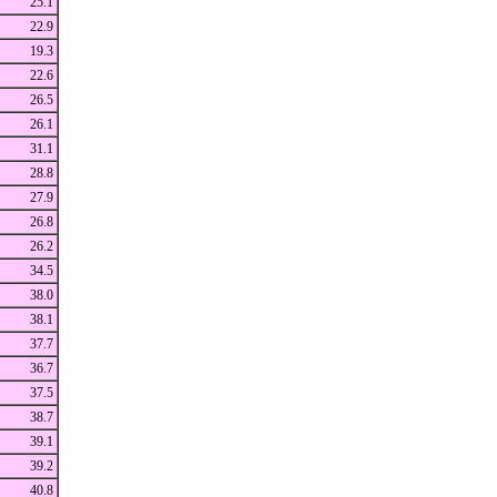
25.1
22.9
19.3
22.6
26.5
26.1
31.1
28.8
27.9
26.8
26.2
34.5
38.0
38.1
37.7
36.7
37.5
38.7
39.1
39.2
40.8