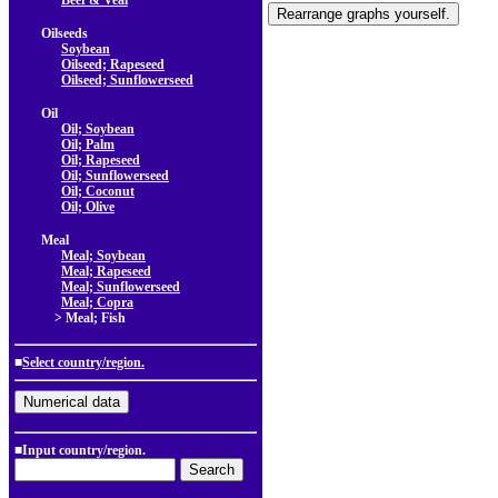
Beef & Veal
Oilseeds
Soybean
Oilseed; Rapeseed
Oilseed; Sunflowerseed
Oil
Oil; Soybean
Oil; Palm
Oil; Rapeseed
Oil; Sunflowerseed
Oil; Coconut
Oil; Olive
Meal
Meal; Soybean
Meal; Rapeseed
Meal; Sunflowerseed
Meal; Copra
> Meal; Fish
■
Select country/region.
■Input country/region.