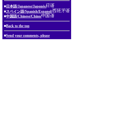
■
日本語/Japanese/Japonés/
■
スペイン語/Spanish/Espanol/
■
中国語/Chinese/Chino/
■
Back to the top
■
Send your comments, please