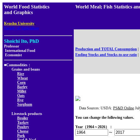
World Food Statistics
World Meal; Fish Statistics
and Graphics
,
Kyushu University
Faculty of Agriculture
Shoichi Ito, PhD
Professor
Production and TOTAL Consumption
|
International Food
Ending Stocks and Stocks-to-use ratio
|
Economist
■Commodities：
Grains and beans
Rice
Wheat
Corn
Barley
Millet
Oats
Rye
Sorghum
Data Sources: USDA:
PS&D Online
Jul
Livestock products
You can change the following values.
Broiler
Turkey
Poultry
Year（1964～2026）：
Cheese
～
Pork