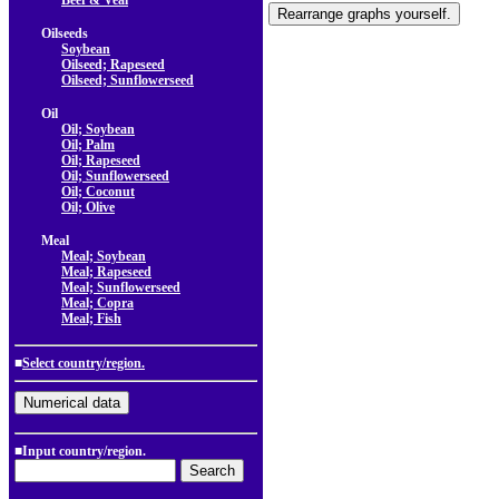
Beef & Veal
Oilseeds
Soybean
Oilseed; Rapeseed
Oilseed; Sunflowerseed
Oil
Oil; Soybean
Oil; Palm
Oil; Rapeseed
Oil; Sunflowerseed
Oil; Coconut
Oil; Olive
Meal
Meal; Soybean
Meal; Rapeseed
Meal; Sunflowerseed
Meal; Copra
Meal; Fish
■
Select country/region.
■Input country/region.