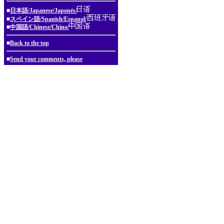
■
日本語/Japanese/Japonés/
■
スペイン語/Spanish/Espanol/
■
中国語/Chinese/Chino/
■
Back to the top
■
Send your comments, please