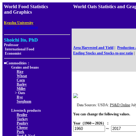
World Food Statistics
World Oats Statistics and 
and Graphics
,
Kyushu University
Faculty of Agriculture
Shoichi Ito, PhD
Professor
Area Harvested and Yield
|
Production
International Food
Ending Stocks and Stocks-to-use ratio
|
Economist
■Commodities：
Grains and beans
Rice
Wheat
Corn
Barley
Millet
> Oats
Rye
Sorghum
Data Sources: USDA:
PS&D Online
Jul
Livestock products
You can change the following values.
Broiler
Turkey
Poultry
Year（1960～2026）：
Cheese
～
Pork