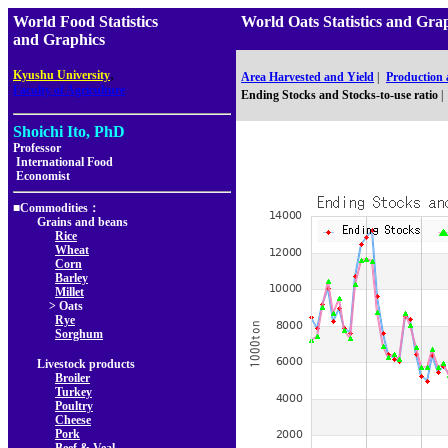
World Food Statistics
World Oats Statistics and 
and Graphics
,
Kyushu University
Area Harvested and Yield
|
Production
Faculty of Agriculture
Ending Stocks and Stocks-to-use ratio
|
Shoichi Ito, PhD
Professor
International Food
Economist
■Commodities：
Grains and beans
Rice
Wheat
Corn
Barley
Millet
> Oats
Rye
Sorghum
Livestock products
Broiler
Turkey
Poultry
Cheese
Pork