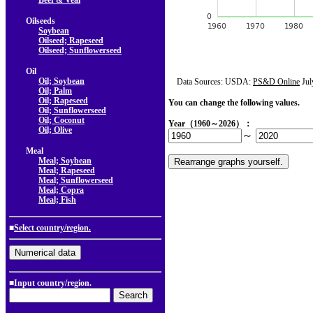
Beef & Veal
Oilseeds
Soybean
Oilseed; Rapeseed
Oilseed; Sunflowerseed
Oil
Oil; Soybean
Data Sources: USDA:
PS&D Online
Jul
Oil; Palm
Oil; Rapeseed
You can change the following values.
Oil; Sunflowerseed
Oil; Coconut
Year（1960～2026）：
Oil; Olive
～
Meal
Meal; Soybean
Meal; Rapeseed
Meal; Sunflowerseed
Meal; Copra
Meal; Fish
■
Select country/region.
■Input country/region.