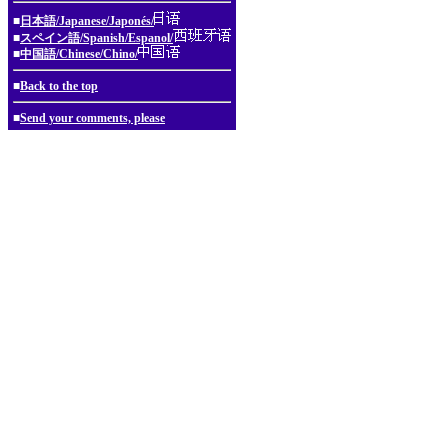
■
日本語/Japanese/Japonés/
■
スペイン語/Spanish/Espanol/
■
中国語/Chinese/Chino/
■
Back to the top
■
Send your comments, please