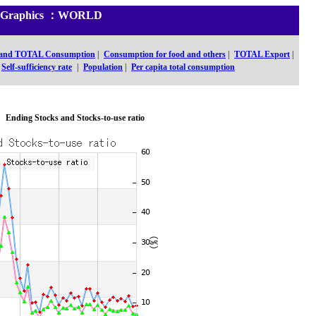
and Graphics ：WORLD
 and TOTAL Consumption
|
Consumption for food and others
|
TOTAL Export
|
Self-sufficiency rate
|
Population
|
Per capita total consumption
Ending Stocks and Stocks-to-use ratio