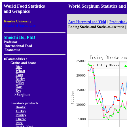
World Food Statistics
World Sorghum Statistics 
and Graphics
,
Kyushu University
Area Harvested and Yield
|
Production
Faculty of Agriculture
Ending Stocks and Stocks-to-use ratio
|
Shoichi Ito, PhD
Professor
International Food
Economist
■Commodities：
Grains and beans
Rice
Wheat
Corn
Barley
Millet
Oats
Rye
> Sorghum
Livestock products
Broiler
Turkey
Poultry
Cheese
Pork