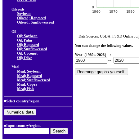
Beef & Veal
Oilseeds
Soybean
Oilseed; Rapeseed
Oilseed; Sunflowerseed
Oil
Oil; Soybean
Data Sources: USDA:
PS&D Online
Jul
Oil; Palm
Oil; Rapeseed
You can change the following values.
Oil; Sunflowerseed
Oil; Coconut
Year（1960～2026）：
Oil; Olive
～
Meal
Meal; Soybean
Meal; Rapeseed
Meal; Sunflowerseed
Meal; Copra
Meal; Fish
■
Select country/region.
■Input country/region.