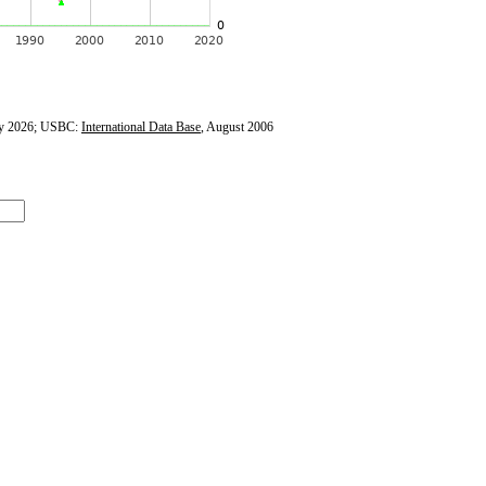
y 2026; USBC:
International Data Base
, August 2006