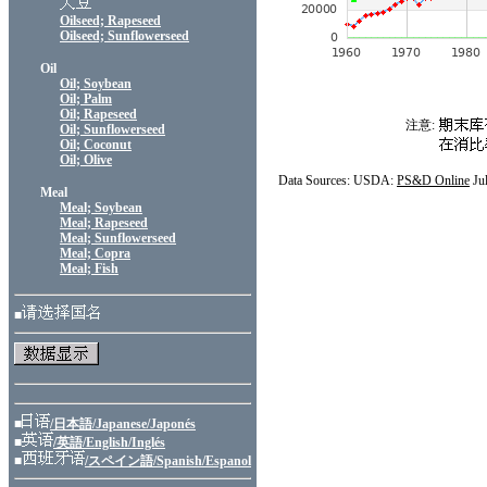
Oilseed; Rapeseed
Oilseed; Sunflowerseed
Oil
Oil; Soybean
Oil; Palm
Oil; Rapeseed
注意:
Oil; Sunflowerseed
Oil; Coconut
Oil; Olive
Data Sources: USDA:
PS&D Online
Ju
Meal
Meal; Soybean
Meal; Rapeseed
Meal; Sunflowerseed
Meal; Copra
Meal; Fish
■
■
/日本語/Japanese/Japonés
■
/英語/English/Inglés
■
/スペイン語/Spanish/Espanol