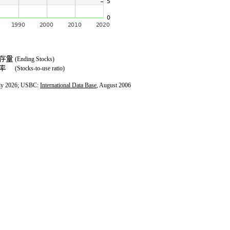
(Ending Stocks)
(Stocks-to-use ratio)
ly 2026; USBC:
International Data Base
, August 2006