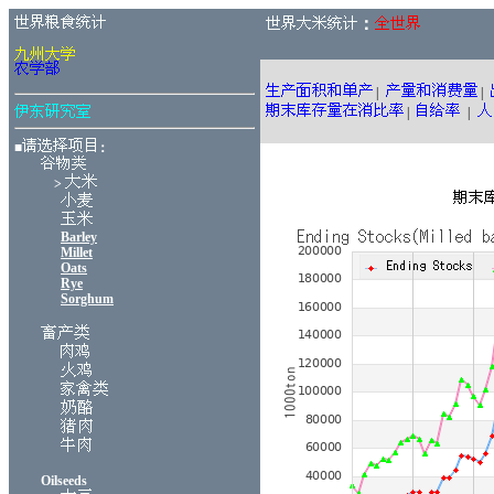
：
|
|
|
|
■
：
>
Barley
Millet
Oats
Rye
Sorghum
Oilseeds