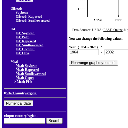
Beef & Veal
Oilseeds
Soybean
Oilseed; Rapeseed
Oilseed; Sunflowerseed
Oil
Data Sources: USDA:
PS&D Online
Jul
Oil; Soybean
Oil; Palm
You can change the following values.
Oil; Rapeseed
Oil; Sunflowerseed
Year（1964～2026）：
Oil; Coconut
～
Oil; Olive
Meal
Meal; Soybean
Meal; Rapeseed
Meal; Sunflowerseed
Meal; Copra
> Meal; Fish
■
Select country/region.
■Input country/region.