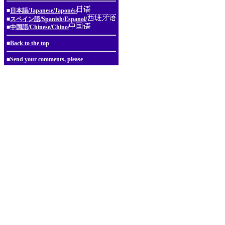
■
日本語/Japanese/Japonés/
■
スペイン語/Spanish/Espanol/
■
中国語/Chinese/Chino/
■
Back to the top
■
Send your comments, please