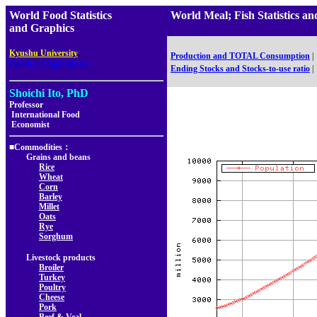
World Food Statistics
World Meal; Fish Statistic
and Graphics
,
Kyushu University
Production and TOTAL Consumption
|
Faculty of Agriculture
Ending Stocks and Stocks-to-use ratio
|
Shoichi Ito, PhD
Professor
International Food
Economist
■Commodities：
Grains and beans
Rice
Wheat
Corn
Barley
Millet
Oats
Rye
Sorghum
Livestock products
Broiler
Turkey
Poultry
Cheese
Pork