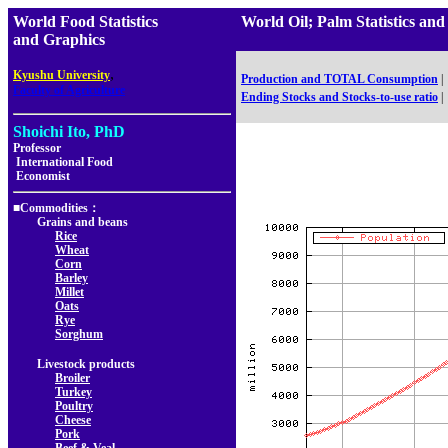
World Food Statistics
World Oil; Palm Statistics
and Graphics
,
Kyushu University
Production and TOTAL Consumption
|
Faculty of Agriculture
Ending Stocks and Stocks-to-use ratio
|
Shoichi Ito, PhD
Professor
International Food
Economist
■Commodities：
Grains and beans
Rice
Wheat
Corn
Barley
Millet
Oats
Rye
Sorghum
Livestock products
Broiler
Turkey
Poultry
Cheese
Pork