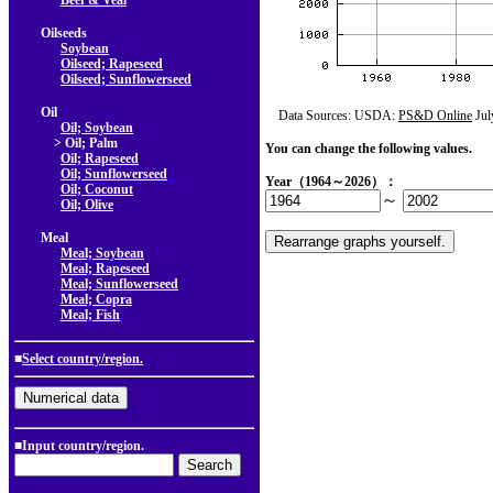
Beef & Veal
Oilseeds
Soybean
Oilseed; Rapeseed
Oilseed; Sunflowerseed
Oil
Data Sources: USDA:
PS&D Online
Jul
Oil; Soybean
> Oil; Palm
You can change the following values.
Oil; Rapeseed
Oil; Sunflowerseed
Year（1964～2026）：
Oil; Coconut
～
Oil; Olive
Meal
Meal; Soybean
Meal; Rapeseed
Meal; Sunflowerseed
Meal; Copra
Meal; Fish
■
Select country/region.
■Input country/region.