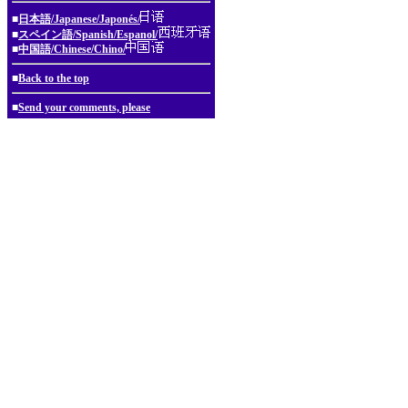
■
日本語/Japanese/Japonés/
■
スペイン語/Spanish/Espanol/
■
中国語/Chinese/Chino/
■
Back to the top
■
Send your comments, please