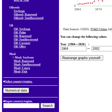
Beef & Veal
Oilseeds
Soybean
Oilseed; Rapeseed
Oilseed; Sunflowerseed
Oil
Oil; Soybean
Data Sources: USDA:
PS&D Online
Jul
Oil; Palm
Oil; Rapeseed
You can change the following values.
Oil; Sunflowerseed
Oil; Coconut
Year（1964～2026）：
Oil; Olive
～
Meal
> Meal; Soybean
Meal; Rapeseed
Meal; Sunflowerseed
Meal; Copra
Meal; Fish
■
Select country/region.
■Input country/region.