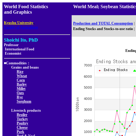
World Food Statistics
World Meal; Soybean Statis
and Graphics
,
Kyushu University
Production and TOTAL Consumption
|
Faculty of Agriculture
Ending Stocks and Stocks-to-use ratio
|
Shoichi Ito, PhD
Professor
International Food
Ending
Economist
■Commodities：
Grains and beans
Rice
Wheat
Corn
Barley
Millet
Oats
Rye
Sorghum
Livestock products
Broiler
Turkey
Poultry
Cheese
Pork