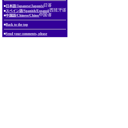
■
日本語/Japanese/Japonés/
■
スペイン語/Spanish/Espanol/
■
中国語/Chinese/Chino/
■
Back to the top
■
Send your comments, please