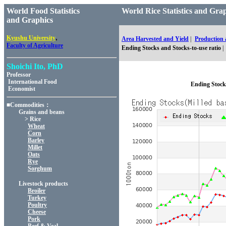
World Food Statistics
World Rice Statistics and 
and Graphics
,
Kyushu University
Area Harvested and Yield
|
Production
Faculty of Agriculture
Ending Stocks and Stocks-to-use ratio
|
Shoichi Ito, PhD
Professor
International Food
Ending Stocks
Economist
■Commodities：
Grains and beans
> Rice
Wheat
Corn
Barley
Millet
Oats
Rye
Sorghum
Livestock products
Broiler
Turkey
Poultry
Cheese
Pork