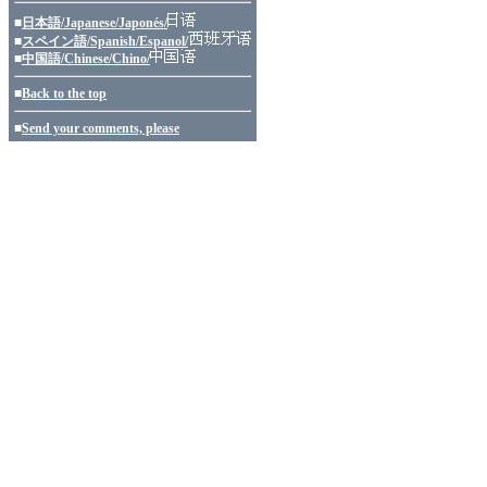
■
日本語/Japanese/Japonés/
■
スペイン語/Spanish/Espanol/
■
中国語/Chinese/Chino/
■
Back to the top
■
Send your comments, please