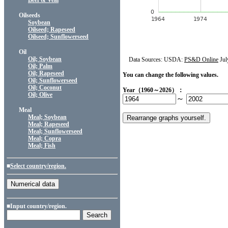
Beef & Veal
Oilseeds
Soybean
Oilseed; Rapeseed
Oilseed; Sunflowerseed
Oil
Oil; Soybean
Data Sources: USDA:
PS&D Online
Jul
Oil; Palm
Oil; Rapeseed
You can change the following values.
Oil; Sunflowerseed
Oil; Coconut
Year（1960～2026）：
Oil; Olive
～
Meal
Meal; Soybean
Meal; Rapeseed
Meal; Sunflowerseed
Meal; Copra
Meal; Fish
■
Select country/region.
■Input country/region.