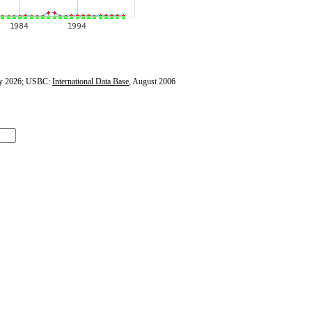
y 2026; USBC:
International Data Base
, August 2006