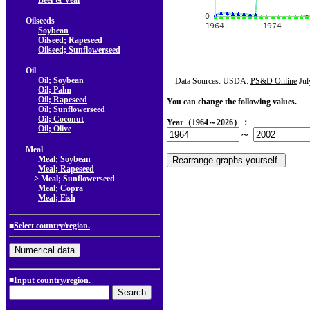
Beef & Veal
Oilseeds
Soybean
Oilseed; Rapeseed
Oilseed; Sunflowerseed
Oil
Oil; Soybean
Data Sources: USDA:
PS&D Online
Jul
Oil; Palm
Oil; Rapeseed
You can change the following values.
Oil; Sunflowerseed
Oil; Coconut
Year（1964～2026）：
Oil; Olive
～
Meal
Meal; Soybean
Meal; Rapeseed
> Meal; Sunflowerseed
Meal; Copra
Meal; Fish
■
Select country/region.
■Input country/region.