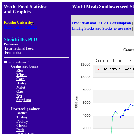
World Food Statistics
World Meal; Sunflowerseed 
and Graphics
,
Kyushu University
Production and TOTAL Consumption
|
Faculty of Agriculture
Ending Stocks and Stocks-to-use ratio
|
Shoichi Ito, PhD
Professor
International Food
Consum
Economist
■Commodities：
Grains and beans
Rice
Wheat
Corn
Barley
Millet
Oats
Rye
Sorghum
Livestock products
Broiler
Turkey
Poultry
Cheese
Pork