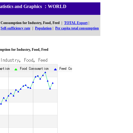
Statistics and Graphics ：WORLD
Consumption for Industry, Food, Feed
|
TOTAL Export
|
Self-sufficiency rate
|
Population
|
Per capita total consumption
ption for Industry, Food, Feed