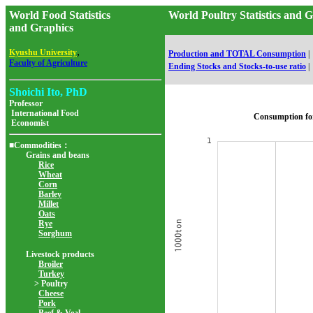
World Food Statistics
World Poultry Statistics a
and Graphics
,
Kyushu University
Production and TOTAL Consumption
|
Faculty of Agriculture
Ending Stocks and Stocks-to-use ratio
|
Shoichi Ito, PhD
Professor
International Food
Consumption fo
Economist
■Commodities：
Grains and beans
Rice
Wheat
Corn
Barley
Millet
Oats
Rye
Sorghum
Livestock products
Broiler
Turkey
> Poultry
Cheese
Pork