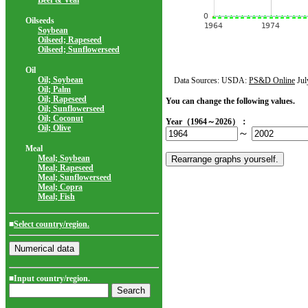
Beef & Veal
Oilseeds
Soybean
Oilseed; Rapeseed
Oilseed; Sunflowerseed
Oil
Oil; Soybean
Data Sources: USDA:
PS&D Online
Jul
Oil; Palm
Oil; Rapeseed
You can change the following values.
Oil; Sunflowerseed
Oil; Coconut
Year（1964～2026）：
Oil; Olive
～
Meal
Meal; Soybean
Meal; Rapeseed
Meal; Sunflowerseed
Meal; Copra
Meal; Fish
■
Select country/region.
■Input country/region.