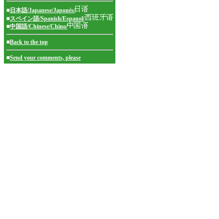
■
日本語/Japanese/Japonés/
■
スペイン語/Spanish/Espanol/
■
中国語/Chinese/Chino/
■
Back to the top
■
Send your comments, please