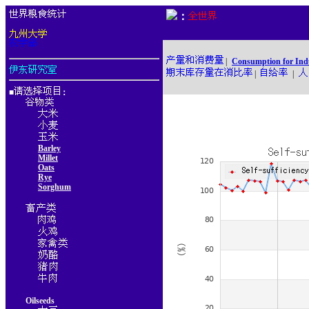
：
|
Consumption for Ind
|
|
■
：
Barley
Millet
Oats
Rye
Sorghum
Oilseeds