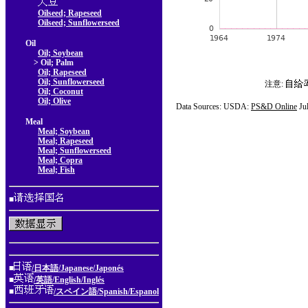
Oilseed; Rapeseed
Oilseed; Sunflowerseed
Oil
Oil; Soybean
> Oil; Palm
Oil; Rapeseed
Oil; Sunflowerseed
注意:
Oil; Coconut
Oil; Olive
Data Sources: USDA:
PS&D Online
Ju
Meal
Meal; Soybean
Meal; Rapeseed
Meal; Sunflowerseed
Meal; Copra
Meal; Fish
■
■
/日本語/Japanese/Japonés
■
/英語/English/Inglés
■
/スペイン語/Spanish/Espanol