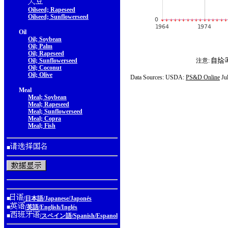
Oilseed; Rapeseed
Oilseed; Sunflowerseed
Oil
Oil; Soybean
Oil; Palm
Oil; Rapeseed
Oil; Sunflowerseed
注意:
Oil; Coconut
Oil; Olive
Data Sources: USDA:
PS&D Online
Ju
Meal
Meal; Soybean
Meal; Rapeseed
Meal; Sunflowerseed
Meal; Copra
Meal; Fish
■
■
/日本語/Japanese/Japonés
■
/英語/English/Inglés
■
/スペイン語/Spanish/Espanol