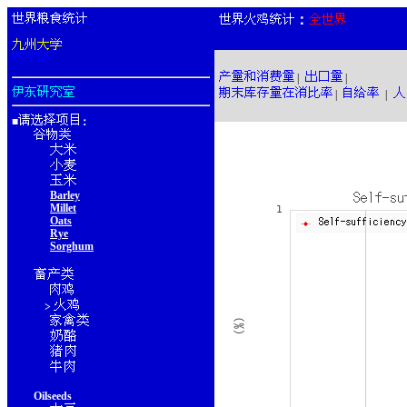
：
|
|
|
|
■
：
Barley
Millet
Oats
Rye
Sorghum
>
Oilseeds