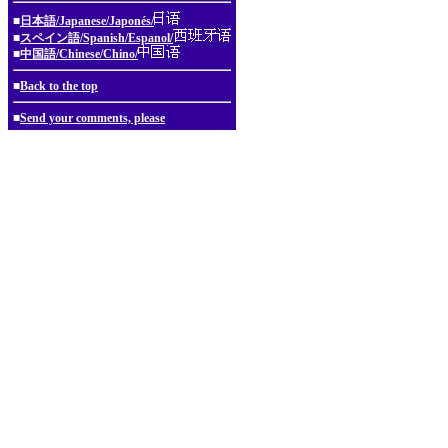
■
日本語/Japanese/Japonés/
■
スペイン語/Spanish/Espanol/
■
中国語/Chinese/Chino/
■
Back to the top
■
Send your comments, please