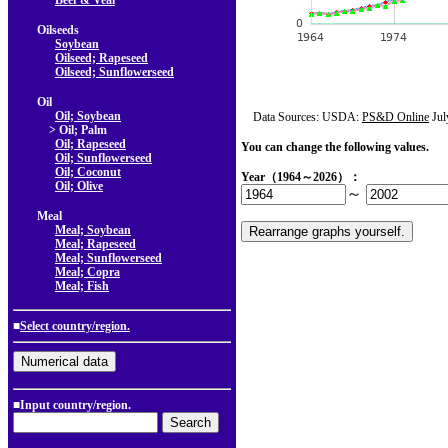
Beef & Veal
Oilseeds
Soybean
Oilseed; Rapeseed
Oilseed; Sunflowerseed
Oil
Oil; Soybean
Data Sources: USDA:
PS&D Online
Jul
> Oil; Palm
Oil; Rapeseed
You can change the following values.
Oil; Sunflowerseed
Oil; Coconut
Year（1964～2026）：
Oil; Olive
～
Meal
Meal; Soybean
Meal; Rapeseed
Meal; Sunflowerseed
Meal; Copra
Meal; Fish
■
Select country/region.
■Input country/region.