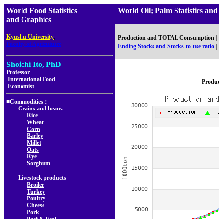
World Food Statistics
World Oil; Palm Statistics
and Graphics
,
Kyushu University
Production and TOTAL Consumption
|
Faculty of Agriculture
Ending Stocks and Stocks-to-use ratio
|
Shoichi Ito, PhD
Professor
International Food
Produ
Economist
■Commodities：
Grains and beans
Rice
Wheat
Corn
Barley
Millet
Oats
Rye
Sorghum
Livestock products
Broiler
Turkey
Poultry
Cheese
Pork