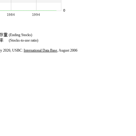
(Ending Stocks)
(Stocks-to-use ratio)
ly 2026; USBC:
International Data Base
, August 2006