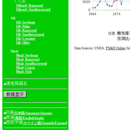
>
Oilseed; Rapeseed
Oilseed; Sunflowerseed
Oil
Oil; Soybean
Oil; Palm
Oil; Rapeseed
注意:
Oil; Sunflowerseed
Oil; Coconut
Oil; Olive
Data Sources: USDA:
PS&D Online
Ju
Meal
Meal; Soybean
Meal; Rapeseed
Meal; Sunflowerseed
Meal; Copra
Meal; Fish
■
■
/日本語/Japanese/Japonés
■
/英語/English/Inglés
■
/スペイン語/Spanish/Espanol