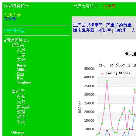
：
|
|
|
|
■
：
Barley
Millet
Oats
Rye
Sorghum
Oilseeds