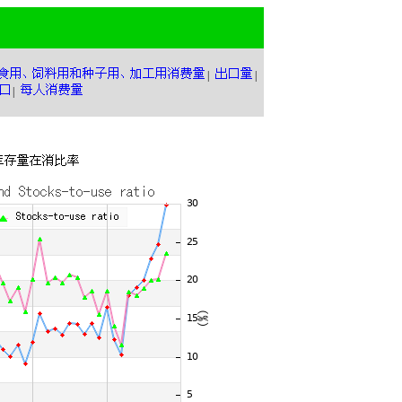
|
|
|