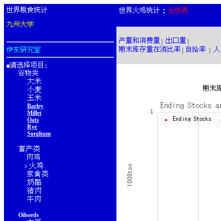
：
|
|
|
|
■
：
Barley
Millet
Oats
Rye
Sorghum
>
Oilseeds