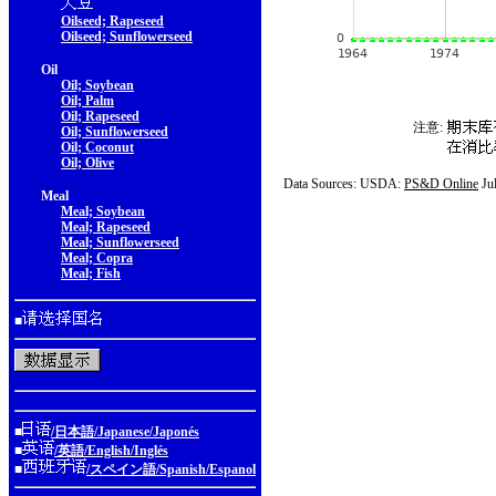
Oilseed; Rapeseed
Oilseed; Sunflowerseed
Oil
Oil; Soybean
Oil; Palm
Oil; Rapeseed
注意:
Oil; Sunflowerseed
Oil; Coconut
Oil; Olive
Data Sources: USDA:
PS&D Online
Ju
Meal
Meal; Soybean
Meal; Rapeseed
Meal; Sunflowerseed
Meal; Copra
Meal; Fish
■
■
/日本語/Japanese/Japonés
■
/英語/English/Inglés
■
/スペイン語/Spanish/Espanol