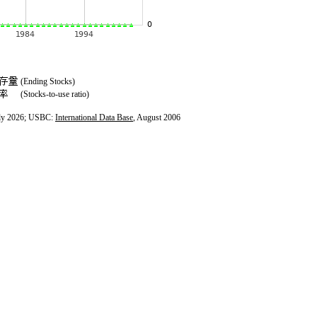
(Ending Stocks)
(Stocks-to-use ratio)
ly 2026; USBC:
International Data Base
, August 2006