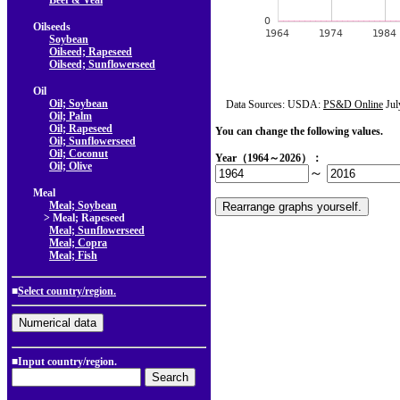
Beef & Veal
Oilseeds
Soybean
Oilseed; Rapeseed
Oilseed; Sunflowerseed
Oil
Oil; Soybean
Data Sources: USDA:
PS&D Online
Jul
Oil; Palm
Oil; Rapeseed
You can change the following values.
Oil; Sunflowerseed
Oil; Coconut
Year（1964～2026）：
Oil; Olive
～
Meal
Meal; Soybean
> Meal; Rapeseed
Meal; Sunflowerseed
Meal; Copra
Meal; Fish
■
Select country/region.
■Input country/region.