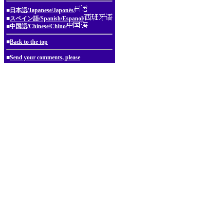
■
日本語/Japanese/Japonés/
■
スペイン語/Spanish/Espanol/
■
中国語/Chinese/Chino/
■
Back to the top
■
Send your comments, please