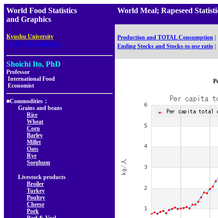
World Food Statistics
World Meal; Rapeseed Stati
and Graphics
,
Kyushu University
Production and TOTAL Consumption
|
Faculty of Agriculture
Ending Stocks and Stocks-to-use ratio
|
Shoichi Ito, PhD
Professor
International Food
Pe
Economist
■Commodities：
Grains and beans
Rice
Wheat
Corn
Barley
Millet
Oats
Rye
Sorghum
Livestock products
Broiler
Turkey
Poultry
Cheese
Pork