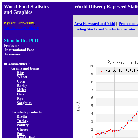
World Food Statistics
World Oilseed; Rapeseed Sta
and Graphics
,
Kyushu University
Area Harvested and Yield
|
Production
Faculty of Agriculture
Ending Stocks and Stocks-to-use ratio
|
Shoichi Ito, PhD
Professor
International Food
Economist
■Commodities：
Grains and beans
Rice
Wheat
Corn
Barley
Millet
Oats
Rye
Sorghum
Livestock products
Broiler
Turkey
Poultry
Cheese
Pork