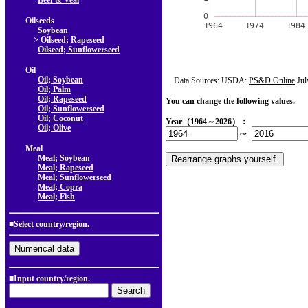
Beef & Veal
Oilseeds
Soybean
> Oilseed; Rapeseed
Oilseed; Sunflowerseed
Oil
Oil; Soybean
Data Sources: USDA:
PS&D Online
Jul
Oil; Palm
Oil; Rapeseed
You can change the following values.
Oil; Sunflowerseed
Oil; Coconut
Year（1964～2026）：
Oil; Olive
～
Meal
Meal; Soybean
Meal; Rapeseed
Meal; Sunflowerseed
Meal; Copra
Meal; Fish
■
Select country/region.
■Input country/region.