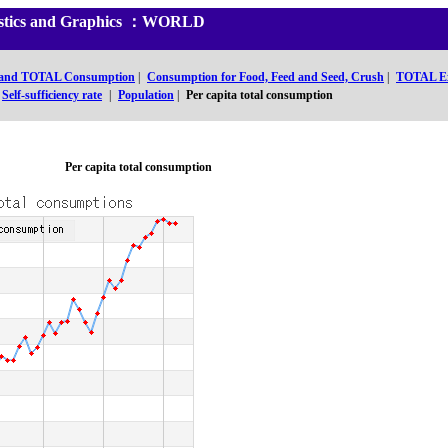
tistics and Graphics ：WORLD
 and TOTAL Consumption
|
Consumption for Food, Feed and Seed, Crush
|
TOTAL E
Self-sufficiency rate
|
Population
|
Per capita total consumption
Per capita total consumption