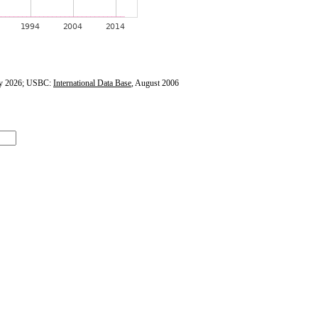
y 2026; USBC:
International Data Base
, August 2006