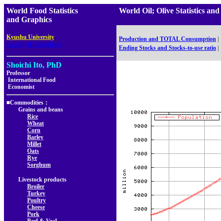
World Food Statistics
World Oil; Olive Statistics
and Graphics
,
Kyushu University
Production and TOTAL Consumption
|
Faculty of Agriculture
Ending Stocks and Stocks-to-use ratio
|
Shoichi Ito, PhD
Professor
International Food
Economist
■Commodities：
Grains and beans
Rice
Wheat
Corn
Barley
Millet
Oats
Rye
Sorghum
Livestock products
Broiler
Turkey
Poultry
Cheese
Pork