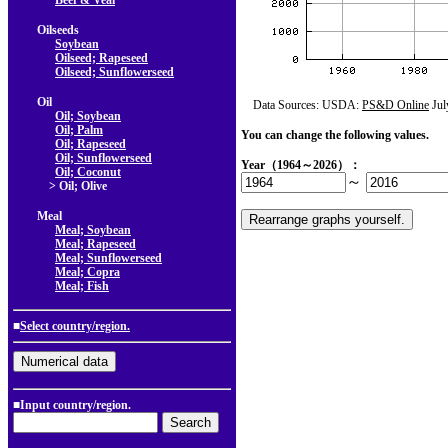
Beef & Veal
Oilseeds
Soybean
Oilseed; Rapeseed
Oilseed; Sunflowerseed
Oil
Data Sources: USDA:
PS&D Online
Jul
Oil; Soybean
Oil; Palm
You can change the following values.
Oil; Rapeseed
Oil; Sunflowerseed
Year（1964～2026）：
Oil; Coconut
～
> Oil; Olive
Meal
Meal; Soybean
Meal; Rapeseed
Meal; Sunflowerseed
Meal; Copra
Meal; Fish
■
Select country/region.
■Input country/region.