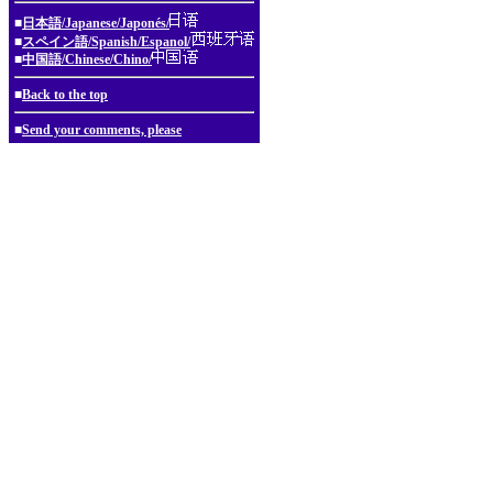
■
日本語/Japanese/Japonés/
■
スペイン語/Spanish/Espanol/
■
中国語/Chinese/Chino/
■
Back to the top
■
Send your comments, please