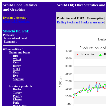
World Food Statistics
World Oil; Olive Statistics
and Graphics
,
Kyushu University
Production and TOTAL Consumption
|
Faculty of Agriculture
Ending Stocks and Stocks-to-use ratio
|
Shoichi Ito, PhD
Professor
International Food
Produ
Economist
■Commodities：
Grains and beans
Rice
Wheat
Corn
Barley
Millet
Oats
Rye
Sorghum
Livestock products
Broiler
Turkey
Poultry
Cheese
Pork