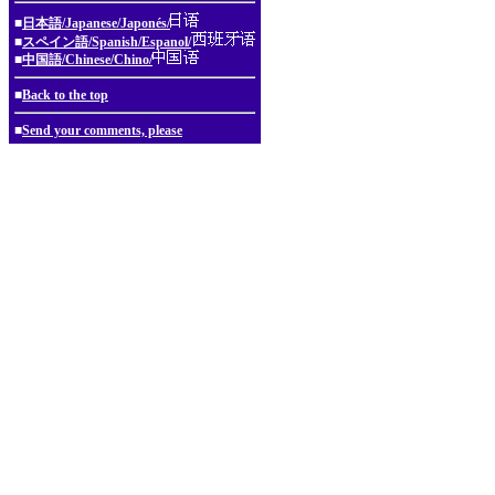
■
日本語/Japanese/Japonés/
■
スペイン語/Spanish/Espanol/
■
中国語/Chinese/Chino/
■
Back to the top
■
Send your comments, please