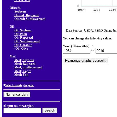
Beef & Veal
Oilseeds
Soybean
Oilseed; Rapeseed
Oilseed; Sunflowerseed
Oil
Oil; Soybean
Data Sources: USDA:
PS&D Online
Jul
Oil; Palm
Oil; Rapeseed
You can change the following values.
Oil; Sunflowerseed
Oil; Coconut
Year（1964～2026）：
> Oil; Olive
～
Meal
Meal; Soybean
Meal; Rapeseed
Meal; Sunflowerseed
Meal; Copra
Meal; Fish
■
Select country/region.
■Input country/region.