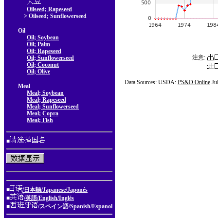
Oilseed; Rapeseed
> Oilseed; Sunflowerseed
Oil
Oil; Soybean
Oil; Palm
Oil; Rapeseed
注意:
Oil; Sunflowerseed
Oil; Coconut
Oil; Olive
Data Sources: USDA:
PS&D Online
Ju
Meal
Meal; Soybean
Meal; Rapeseed
Meal; Sunflowerseed
Meal; Copra
Meal; Fish
■
■
/日本語/Japanese/Japonés
■
/英語/English/Inglés
■
/スペイン語/Spanish/Espanol