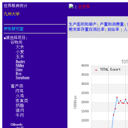
：
|
|
|
|
■
：
Barley
Millet
Oats
Rye
Sorghum
Oilseeds