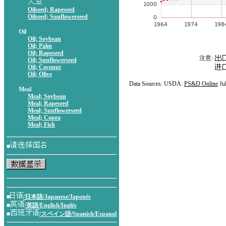
Oilseed; Rapeseed
Oilseed; Sunflowerseed
Oil
Oil; Soybean
Oil; Palm
Oil; Rapeseed
注意:
Oil; Sunflowerseed
Oil; Coconut
Oil; Olive
Data Sources: USDA:
PS&D Online
Ju
Meal
Meal; Soybean
Meal; Rapeseed
Meal; Sunflowerseed
Meal; Copra
Meal; Fish
■
■
/日本語/Japanese/Japonés
■
/英語/English/Inglés
■
/スペイン語/Spanish/Espanol