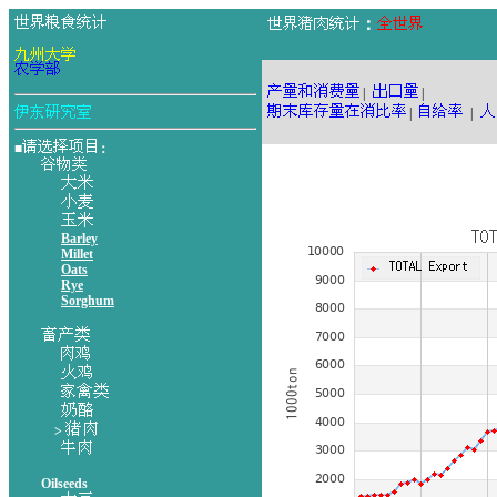
：
|
|
|
|
■
：
Barley
Millet
Oats
Rye
Sorghum
>
Oilseeds