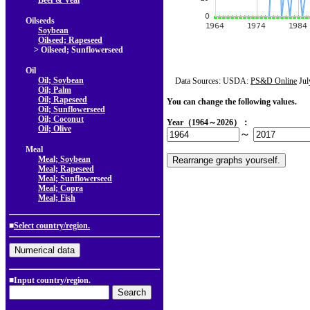
Beef & Veal
Oilseeds
Soybean
Oilseed; Rapeseed
> Oilseed; Sunflowerseed
Oil
Oil; Soybean
Data Sources: USDA:
PS&D Online
Jul
Oil; Palm
Oil; Rapeseed
You can change the following values.
Oil; Sunflowerseed
Oil; Coconut
Year（1964～2026）：
Oil; Olive
～
Meal
Meal; Soybean
Meal; Rapeseed
Meal; Sunflowerseed
Meal; Copra
Meal; Fish
■
Select country/region.
■Input country/region.