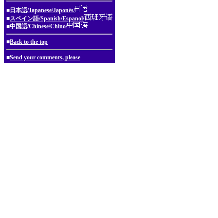
■
日本語/Japanese/Japonés/
■
スペイン語/Spanish/Espanol/
■
中国語/Chinese/Chino/
■
Back to the top
■
Send your comments, please