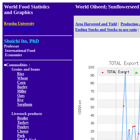
World Food Statistics
World Oilseed; Sunflowersee
and Graphics
,
Kyushu University
Area Harvested and Yield
|
Production
Faculty of Agriculture
Ending Stocks and Stocks-to-use ratio
|
Shoichi Ito, PhD
Professor
International Food
Economist
■Commodities：
Grains and beans
Rice
Wheat
Corn
Barley
Millet
Oats
Rye
Sorghum
Livestock products
Broiler
Turkey
Poultry
Cheese
Pork