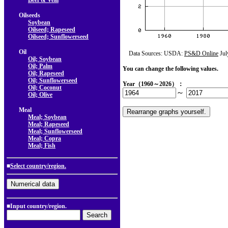
Beef & Veal
Oilseeds
Soybean
Oilseed; Rapeseed
Oilseed; Sunflowerseed
Oil
Data Sources: USDA:
PS&D Online
Jul
Oil; Soybean
Oil; Palm
You can change the following values.
Oil; Rapeseed
Oil; Sunflowerseed
Year（1960～2026）：
Oil; Coconut
～
Oil; Olive
Meal
Meal; Soybean
Meal; Rapeseed
Meal; Sunflowerseed
Meal; Copra
Meal; Fish
■
Select country/region.
■Input country/region.