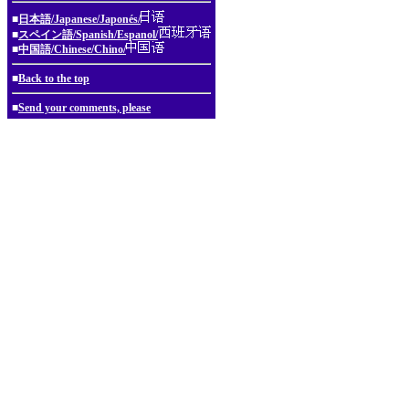
■
日本語/Japanese/Japonés/
■
スペイン語/Spanish/Espanol/
■
中国語/Chinese/Chino/
■
Back to the top
■
Send your comments, please