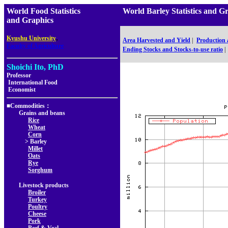
World Food Statistics
World Barley Statistics 
and Graphics
,
Kyushu University
Area Harvested and Yield
|
Production
Faculty of Agriculture
Ending Stocks and Stocks-to-use ratio
|
Shoichi Ito, PhD
Professor
International Food
Economist
■Commodities：
Grains and beans
Rice
Wheat
Corn
> Barley
Millet
Oats
Rye
Sorghum
Livestock products
Broiler
Turkey
Poultry
Cheese
Pork