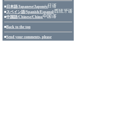
■
日本語/Japanese/Japonés/
■
スペイン語/Spanish/Espanol/
■
中国語/Chinese/Chino/
■
Back to the top
■
Send your comments, please