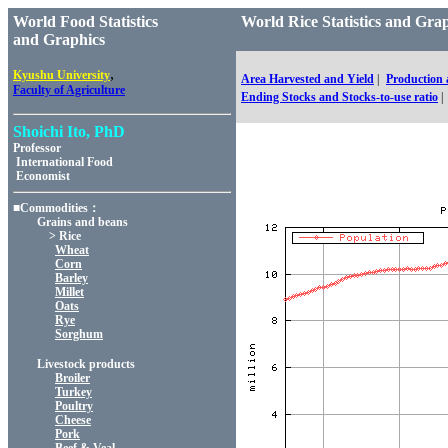
World Food Statistics
World Rice Statistics an
and Graphics
,
Kyushu University
Area Harvested and Yield
|
Production
Faculty of Agriculture
Ending Stocks and Stocks-to-use ratio
|
Shoichi Ito, PhD
Professor
International Food
Economist
■Commodities：
Grains and beans
> Rice
Wheat
Corn
Barley
Millet
Oats
Rye
Sorghum
Livestock products
Broiler
Turkey
Poultry
Cheese
Pork