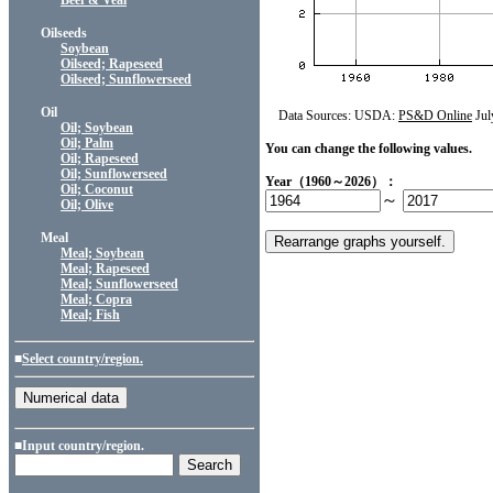
Beef & Veal
Oilseeds
Soybean
Oilseed; Rapeseed
Oilseed; Sunflowerseed
Oil
Data Sources: USDA:
PS&D Online
Jul
Oil; Soybean
Oil; Palm
You can change the following values.
Oil; Rapeseed
Oil; Sunflowerseed
Year（1960～2026）：
Oil; Coconut
～
Oil; Olive
Meal
Meal; Soybean
Meal; Rapeseed
Meal; Sunflowerseed
Meal; Copra
Meal; Fish
■
Select country/region.
■Input country/region.