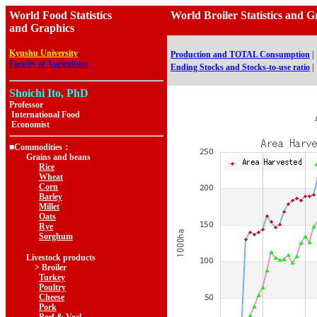
World Food Statistics
World Broiler Statistics 
and Graphics
,
Kyushu University
Production and TOTAL Consumption
|
Faculty of Agriculture
Ending Stocks and Stocks-to-use ratio
|
Shoichi Ito, PhD
Professor
International Food
Economist
■Commodities：
Grains and beans
Rice
Wheat
Corn
Barley
Millet
Oats
Rye
Sorghum
Livestock products
> Broiler
Turkey
Poultry
Cheese
Pork