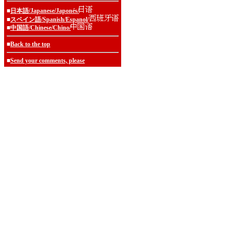
■
日本語/Japanese/Japonés/
■
スペイン語/Spanish/Espanol/
■
中国語/Chinese/Chino/
■
Back to the top
■
Send your comments, please