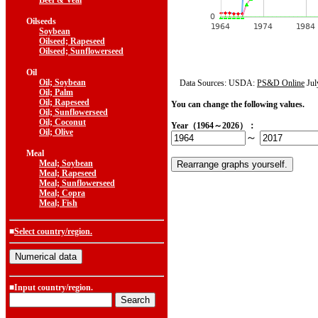
Beef & Veal
Oilseeds
Soybean
Oilseed; Rapeseed
Oilseed; Sunflowerseed
Oil
Oil; Soybean
Data Sources: USDA:
PS&D Online
Jul
Oil; Palm
Oil; Rapeseed
You can change the following values.
Oil; Sunflowerseed
Oil; Coconut
Year（1964～2026）：
Oil; Olive
～
Meal
Meal; Soybean
Meal; Rapeseed
Meal; Sunflowerseed
Meal; Copra
Meal; Fish
■
Select country/region.
■Input country/region.