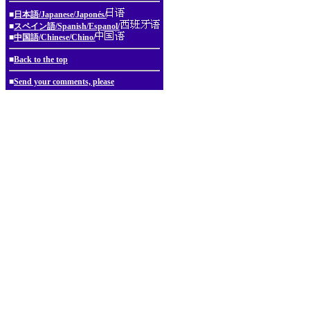
■
日本語/Japanese/Japonés/
■
スペイン語/Spanish/Espanol/
■
中国語/Chinese/Chino/
■
Back to the top
■
Send your comments, please