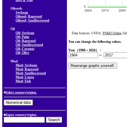
Beef & Veal
Oilseeds
Soybean
Oilseed; Rapeseed
Oilseed; Sunflowerseed
Oil
Oil; Soybean
Data Sources: USDA:
PS&D Online
Jul
Oil; Palm
Oil; Rapeseed
You can change the following values.
Oil; Sunflowerseed
Oil; Coconut
Year（1960～2026）：
Oil; Olive
～
Meal
Meal; Soybean
Meal; Rapeseed
Meal; Sunflowerseed
Meal; Copra
Meal; Fish
■
Select country/region.
■Input country/region.