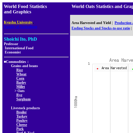
World Food Statistics
World Oats Statistics an
and Graphics
,
Kyushu University
Area Harvested and Yield
|
Production
Faculty of Agriculture
Ending Stocks and Stocks-to-use ratio
|
Shoichi Ito, PhD
Professor
International Food
Economist
■Commodities：
Grains and beans
Rice
Wheat
Corn
Barley
Millet
> Oats
Rye
Sorghum
Livestock products
Broiler
Turkey
Poultry
Cheese
Pork