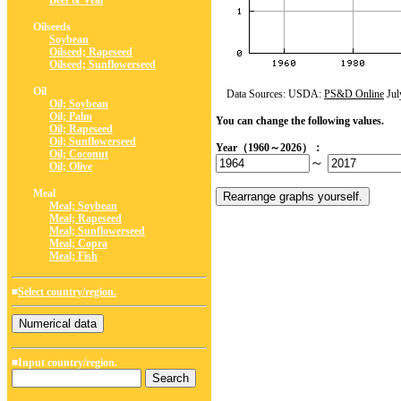
Beef & Veal
Oilseeds
Soybean
Oilseed; Rapeseed
Oilseed; Sunflowerseed
Oil
Data Sources: USDA:
PS&D Online
Jul
Oil; Soybean
Oil; Palm
You can change the following values.
Oil; Rapeseed
Oil; Sunflowerseed
Year（1960～2026）：
Oil; Coconut
～
Oil; Olive
Meal
Meal; Soybean
Meal; Rapeseed
Meal; Sunflowerseed
Meal; Copra
Meal; Fish
■
Select country/region.
■Input country/region.