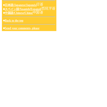
■
日本語/Japanese/Japonés/
■
スペイン語/Spanish/Espanol/
■
中国語/Chinese/Chino/
■
Back to the top
■
Send your comments, please