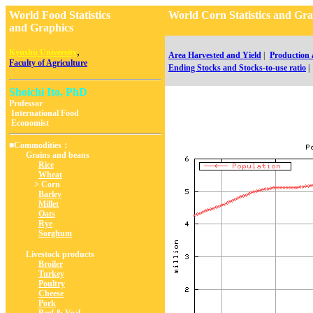
World Food Statistics
World Corn Statistics and
and Graphics
,
Kyushu University
Area Harvested and Yield
|
Production
Faculty of Agriculture
Ending Stocks and Stocks-to-use ratio
|
Shoichi Ito, PhD
Professor
International Food
Economist
■Commodities：
Grains and beans
Rice
Wheat
> Corn
Barley
Millet
Oats
Rye
Sorghum
Livestock products
Broiler
Turkey
Poultry
Cheese
Pork